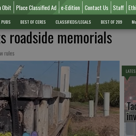
n Obit
Place Classified Ad
e-Edition
Contact Us
Staff
Eth
L PUBS
BEST OF CERES
CLASSIFIEDS/LEGALS
BEST OF 209
Mo
ts roadside memorials
w rules
LATES
Ta
in