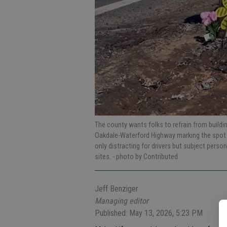
The county wants folks to refrain from build
Oakdale-Waterford Highway marking the spot 
only distracting for drivers but subject perso
sites.
- photo by Contributed
Jeff Benziger
Managing editor
Published: May 13, 2026, 5:23 PM