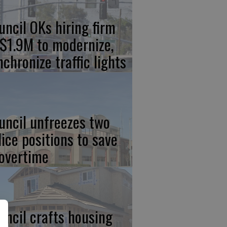
uncil OKs hiring firm
 $1.9M to modernize,
nchronize traffic lights
uncil unfreezes two
lice positions to save
 overtime
uncil crafts housing