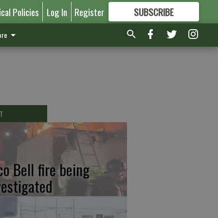
ical Policies
Log In
Register
SUBSCRIBE
FOR
MORE
GREAT CONTENT
re
T
co Bell fire being
vestigated