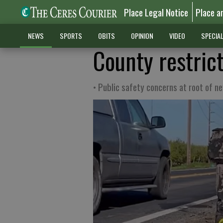
Place Legal Notice
Place a
NEWS
SPORTS
OBITS
OPINION
VIDEO
SPECIA
County restric
• Public safety concerns at root of ne