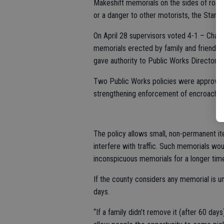
Makeshift memorials on the sides of road
or a danger to other motorists, the Stani
On April 28 supervisors voted 4-1 – Chann
memorials erected by family and friends o
gave authority to Public Works Director D
Two Public Works policies were approved 
strengthening enforcement of encroachmen
The policy allows small, non-permanent it
interfere with traffic. Such memorials wo
inconspicuous memorials for a longer time
If the county considers any memorial is un
days.
“If a family didn’t remove it (after 60 days