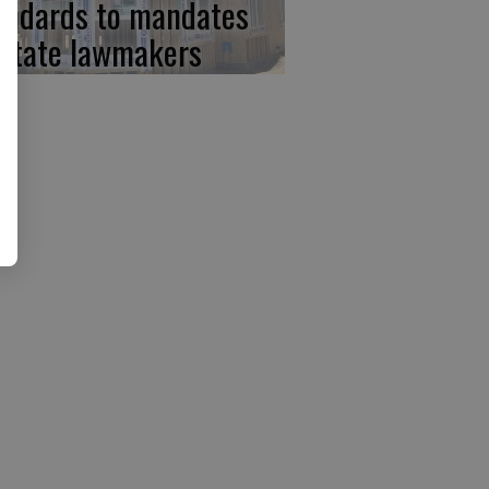
andards to mandates
 state lawmakers