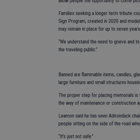
allow people the opportunity to come pick
Families seeking a longer term tribute co
Sign Program, created in 2020 and modele
may remain in place for up to seven year
“We understand the need to grieve and to h
the traveling public.”
Banned are flammable items, candles, glass
large furniture and small structures housi
The proper step for placing memorials is 
the way of maintenance or construction a
Leamon said he has seen Adirondack chair
people sitting on the side of the road whe
“It’s just not safe.”