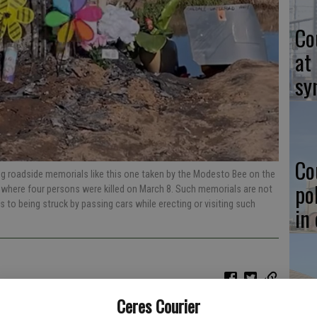
Co
at
sy
Co
ing roadside memorials like this one taken by the Modesto Bee on the
po
where four persons were killed on March 8. Such memorials are not
ns to being struck by passing cars while erecting or visiting such
in
Co
Ceres Courier