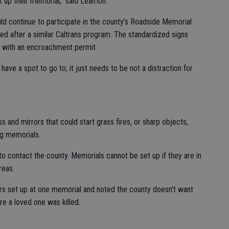
 up their memorial,” said Leamon.
uld continue to participate in the county’s Roadside Memorial
d after a similar Caltrans program. The standardized signs
s with an encroachment permit.
ave a spot to go to; it just needs to be not a distraction for
 and mirrors that could start grass fires, or sharp objects,
ng memorials.
to contact the county. Memorials cannot be set up if they are in
reas.
s set up at one memorial and noted the county doesn’t want
re a loved one was killed.