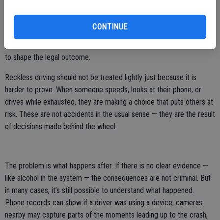
directly observe or what can be proven after the fact. Unless the
behavior is witnessed or recorded, it is rarely documented in the
CONTINUE
same way as alcohol impairment. As a result, even when distraction
plays a role in a crash, it is often harder to establish — and less likely
to shape the legal outcome.
Reckless driving should not be treated lightly just because it is
harder to prove. When someone speeds, looks at their phone, or
drives while exhausted, they are making a choice that puts others at
risk. These are not accidents in the usual sense — they are the result
of decisions made behind the wheel.
The problem is what happens after. If there is no clear evidence —
like alcohol in the system — the consequences are not criminal. But
in many cases, it’s still possible to understand what happened.
Phone records can show if a driver was using a device, cameras
nearby may capture parts of the moments leading up to the crash,