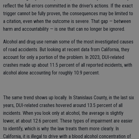
reflect the full errors committed in the driver’s actions. If the exact
trigger cannot be fully proven, the consequences may be limited to
a citation, even when the outcome is severe. That gap — between
harm and accountability — is one that can no longer be ignored.
Alcohol and drug use remain some of the most investigated causes
of road accidents. But looking at recent data from California, they
account for only a portion of the problem. In 2023, DUI-related
crashes made up about 11.5 percent of all reported incidents, with
alcohol alone accounting for roughly 10.9 percent.
The same trend shows up locally. In Stanislaus County, in the last six
years, DUI-related crashes hovered around 13.5 percent of all
incidents. When you look only at alcohol, the average is slightly
lower, at about 12.6 percent. These types of impairment are easier
to identify, which is why the law treats them more clearly. In
California, it is illegal to drive with a blood alcohol concentration of