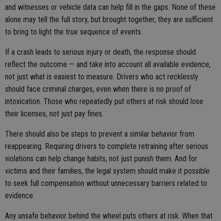
and witnesses or vehicle data can help fill in the gaps. None of these
alone may tell the full story, but brought together, they are sufficient
to bring to light the true sequence of events.
If a crash leads to serious injury or death, the response should
reflect the outcome — and take into account all available evidence,
not just what is easiest to measure. Drivers who act recklessly
should face criminal charges, even when there is no proof of
intoxication. Those who repeatedly put others at risk should lose
their licenses, not just pay fines.
There should also be steps to prevent a similar behavior from
reappearing. Requiring drivers to complete retraining after serious
violations can help change habits, not just punish them. And for
victims and their families, the legal system should make it possible
to seek full compensation without unnecessary barriers related to
evidence.
Any unsafe behavior behind the wheel puts others at risk. When that