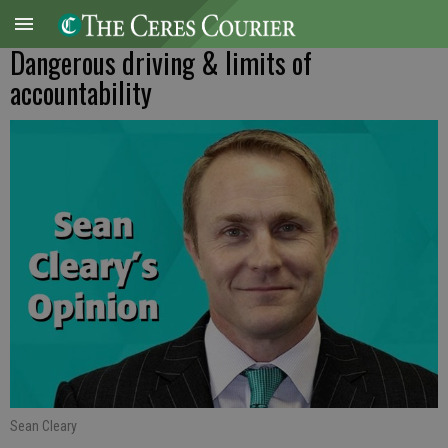
Dangerous driving & limits of
accountability
Sean Cleary