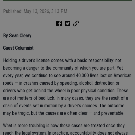
Published: May 13, 2026, 3:13 PM
By Sean Cleary
Guest Columnist
Holding a driver’s license comes with a basic responsibility: not
becoming a danger to the community of which you are part. Yet
every year, we continue to see around 40,000 lives lost on American
roads — in crashes caused by speeding, alcohol, distraction or
drivers who get behind the wheel in poor physical condition. These
are not matters of bad luck. In many cases, they are the result of a
chain of events set in motion by a driver’s choices. The outcome
may be tragic, but the causes are often clear — and preventable.
What is more troubling is how these cases are treated once they
reach the legal system. In practice, accountability does not always