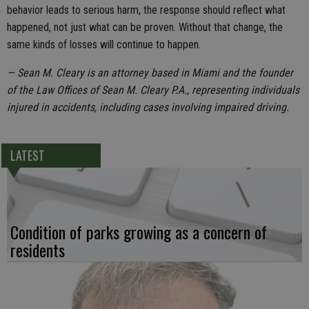
behavior leads to serious harm, the response should reflect what
happened, not just what can be proven. Without that change, the
same kinds of losses will continue to happen.
— Sean M. Cleary is an attorney based in Miami and the founder
of the Law Offices of Sean M. Cleary P.A., representing individuals
injured in accidents, including cases involving impaired driving.
LATEST
Condition of parks growing as a concern of
residents