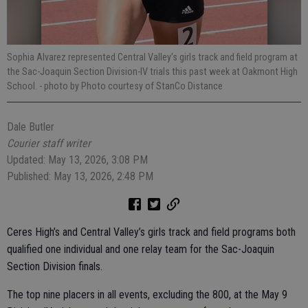
Sophia Alvarez represented Central Valley’s girls track and field program at
the Sac-Joaquin Section Division-IV trials this past week at Oakmont High
School.
- photo by Photo courtesy of StanCo Distance
Dale Butler
Courier staff writer
Updated: May 13, 2026, 3:08 PM
Published: May 13, 2026, 2:48 PM
Ceres High’s and Central Valley’s girls track and field programs both
qualified one individual and one relay team for the Sac-Joaquin
Section Division finals.
The top nine placers in all events, excluding the 800, at the May 9