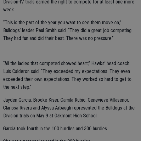
Division-IV trials earned the right to compete for at least one more
week.
“This is the part of the year you want to see them move on,”
Bulldogs’ leader Paul Smith said. “They did a great job competing.
They had fun and did their best. There was no pressure.”
“All the ladies that competed showed heart,” Hawks’ head coach
Luis Calderon said. “They exceeded my expectations. They even
exceeded their own expectations. They worked so hard to get to
the next step.”
Jayden Garcia, Brooke Kiser, Camila Rubio, Genevieve Villasenor,
Clarissa Rivera and Alyssa Arbaugh represented the Bulldogs at the
Division trials on May 9 at Oakmont High School.
Garcia took fourth in the 100 hurdles and 300 hurdles.