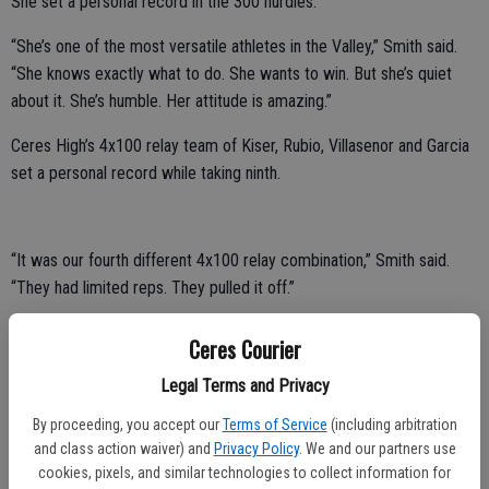
She set a personal record in the 300 hurdles.
“She’s one of the most versatile athletes in the Valley,” Smith said.
“She knows exactly what to do. She wants to win. But she’s quiet
about it. She’s humble. Her attitude is amazing.”
Ceres High’s 4x100 relay team of Kiser, Rubio, Villasenor and Garcia
set a personal record while taking ninth.
“It was our fourth different 4x100 relay combination,” Smith said.
“They had limited reps. They pulled it off.”
Ceres High’s 4x400 relay team of Kiser, Rivera, Arbaugh and Garcia
Ceres Courier
took 10th.
Legal Terms and Privacy
Kiser took 13th in the 200 and 17th in the 100.
By proceeding, you accept our
Terms of Service
(including arbitration
Central Valley’s 4x100 relay team of Andrea Tejeda, Airieana
and class action waiver) and
Privacy Policy
. We and our partners use
cookies, pixels, and similar technologies to collect information for
Martinez, Sophia Alvarez and Kassandra Torres set a personal