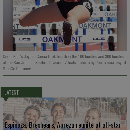
Ceres High’s Jayden Garcia took fourth in the 100 hurdles and 300 hurdles
at the Sac-Joaquin Section Division-IV trials.
- photo by Photo courtesy of
StanCo Distance
LATEST
Espinoza, Breshears, Apreza reunite at all-star