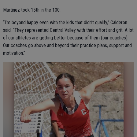
Martinez took 15th in the 100.
“I’m beyond happy even with the kids that didn’t qualify,” Calderon
said. “They represented Central Valley with their effort and grit. A lot
of our athletes are getting better because of them (our coaches).
Our coaches go above and beyond their practice plans, support and
motivation.”