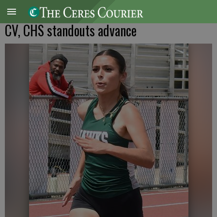
CV, CHS standouts advance