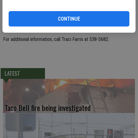
Christmas Tree Lane has been a tradition in Ceres since December
CONTINUE
1961 and is dependent on the participation of residents along Henry
Avenue and Vaughn Street.
For additional information, call Traci Farris at 538-5682.
LATEST
Taco Bell fire being investigated