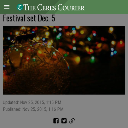
Festival set Dec. 5
Updated: Nov 25, 2015, 1:15 PM
Published: Nov 25, 2015, 1:16 PM