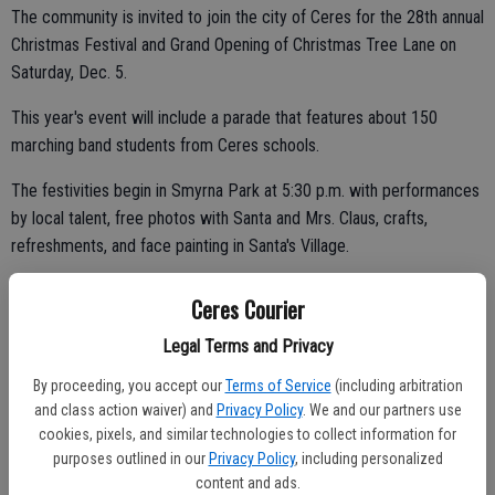
The community is invited to join the city of Ceres for the 28th annual
Christmas Festival and Grand Opening of Christmas Tree Lane on
Saturday, Dec. 5.
This year's event will include a parade that features about 150
marching band students from Ceres schools.
The festivities begin in Smyrna Park at 5:30 p.m. with performances
by local talent, free photos with Santa and Mrs. Claus, crafts,
refreshments, and face painting in Santa's Village.
Ceres Courier
At the conclusion of the performance segment at 7:15 p.m.,
Legal Terms and Privacy
marching bands from Ceres and Central Valley high schools will lead
By proceeding, you accept our
Terms of Service
(including arbitration
the way to the entrance of Christmas Tree Lane for the ribbon
and class action waiver) and
Privacy Policy
. We and our partners use
cutting ceremony.
cookies, pixels, and similar technologies to collect information for
purposes outlined in our
Privacy Policy
, including personalized
There will be trolley and tram rides up and down Christmas Tree
content and ads.
Lane until 9 p.m.