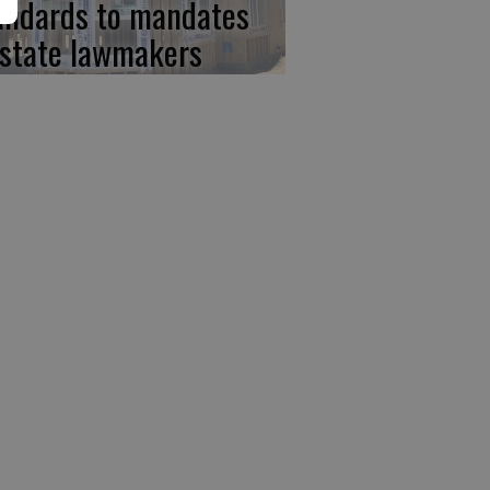
andards to mandates
 state lawmakers