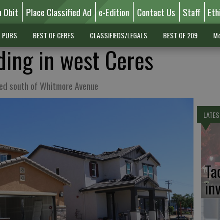
n Obit
Place Classified Ad
e-Edition
Contact Us
Staff
Eth
L PUBS
BEST OF CERES
CLASSIFIEDS/LEGALS
BEST OF 209
Mo
ing in west Ceres
hed south of Whitmore Avenue
LATES
Ta
in