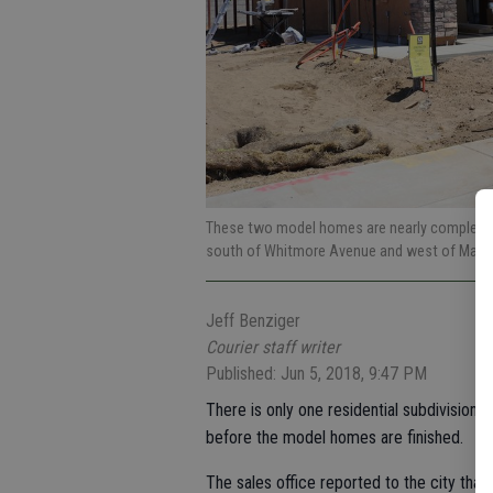
These two model homes are nearly complete i
south of Whitmore Avenue and west of Mali
Jeff Benziger
Courier staff writer
Published: Jun 5, 2018, 9:47 PM
There is only one residential subdivision 
before the model homes are finished.
The sales office reported to the city that