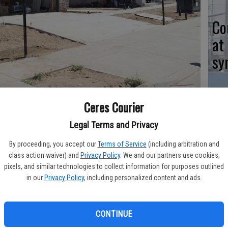
Co
at
sy
Ceres Courier
n the new 80-lot Orchard Terrace subdivision being constructed
Co
k Avenue.
- photo by JEFF BENZIGER/Courier photo
Legal Terms and Privacy
po
By proceeding, you accept our
Terms of Service
(including arbitration and
in
class action waiver) and
Privacy Policy
. We and our partners use cookies,
pixels, and similar technologies to collect information for purposes outlined
in our
Privacy Policy
, including personalized content and ads.
being constructed presently in Ceres and there is interest
Co
CONTINUE
 six homes were sold in the first three weeks of marketing the