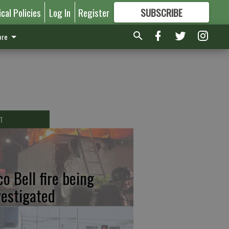
ical Policies
Log In
Register
SUBSCRIBE
FOR
MORE
GREAT CONTENT
re
T
co Bell fire being
vestigated