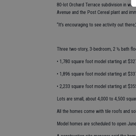
80-lot Orchard Terrace subdivision in we
Avenue and the Post Cereal plant and imme
“It’s encouraging to see activity out there
Three two-story, 3-bedroom, 2 ½ bath floo
• 1,780 square foot model starting at $32
• 1,896 square foot model starting at $33
• 2,233 square foot model starting at $35
Lots are small, about 4,000 to 4,500 squa
All the homes come with tile roofs and s
Model homes are scheduled to open June