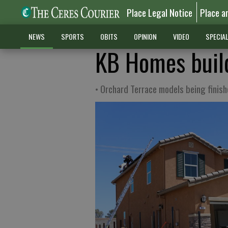
Place Legal Notice
Place a
NEWS
SPORTS
OBITS
OPINION
VIDEO
SPECIA
KB Homes build
• Orchard Terrace models being finis