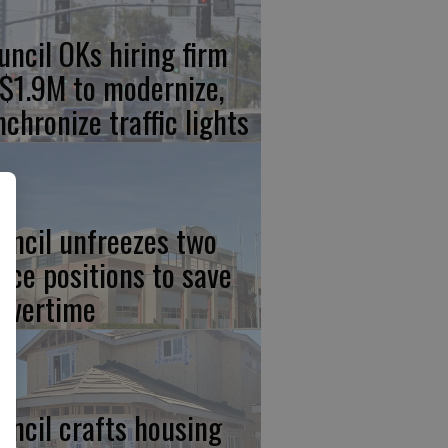
uncil OKs hiring firm
 $1.9M to modernize,
nchronize traffic lights
uncil unfreezes two
lice positions to save
 overtime
uncil crafts housing