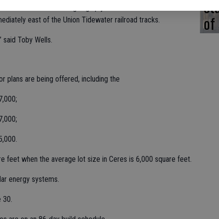
st
st Ceres. The homes are going up just south of Whitmore
of
diately east of the Union Tidewater railroad tracks.
,” said Toby Wells.
r plans are being offered, including the
7,000;
7,000;
5,000.
re feet when the average lot size in Ceres is 6,000 square feet.
olar energy systems.
 30.