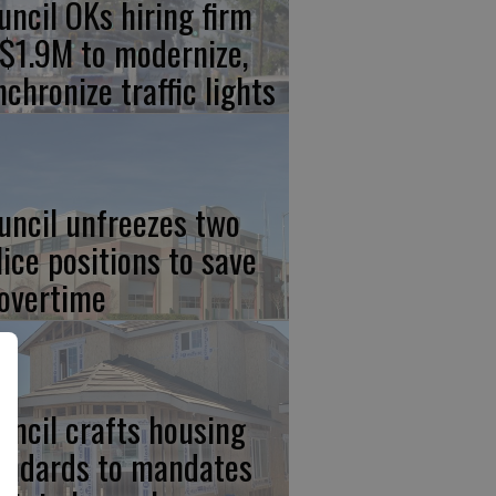
uncil OKs hiring firm
 $1.9M to modernize,
nchronize traffic lights
uncil unfreezes two
lice positions to save
 overtime
uncil crafts housing
andards to mandates