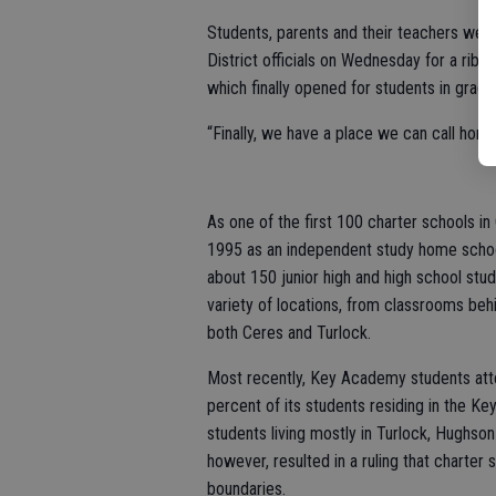
Students, parents and their teachers we
District officials on Wednesday for a ri
which finally opened for students in grad
“Finally, we have a place we can call ho
As one of the first 100 charter schools in
1995 as an independent study home scho
about 150 junior high and high school stu
variety of locations, from classrooms be
both Ceres and Turlock.
Most recently, Key Academy students atte
percent of its students residing in the Ke
students living mostly in Turlock, Hughson 
however, resulted in a ruling that charter
boundaries.