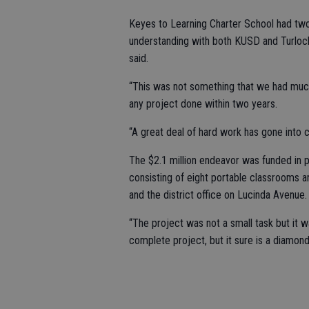
Keyes to Learning Charter School had tw
understanding with both KUSD and Turlock
said.
“This was not something that we had much o
any project done within two years.
“A great deal of hard work has gone into c
The $2.1 million endeavor was funded in 
consisting of eight portable classrooms a
and the district office on Lucinda Avenue.
“The project was not a small task but it wa
complete project, but it sure is a diamond