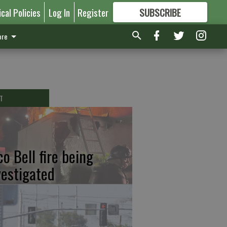
ical Policies
Log In
Register
SUBSCRIBE
FOR
MORE
GREAT CONTENT
re
T
co Bell fire being
vestigated