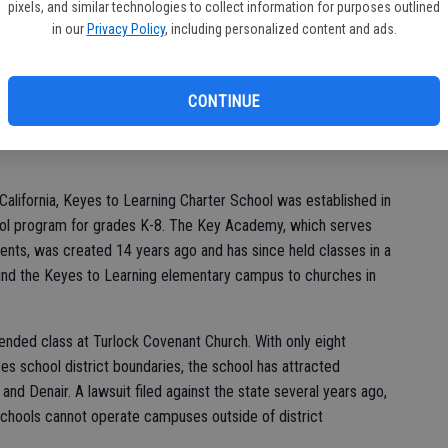
of
pixels, and similar technologies to collect information for purposes outlined
re joined by community members and Keyes Union School
in our
Privacy Policy
, including personalized content and ads.
bbon cutting ceremony in honor of the new Key Academy campus,
es 7-12 after two long years of planning and construction.
CONTINUE
me,” Key Academy coordinator Vicki Harmon said.
 California, Keyes to Learning Charter School was established in
ol program for grades K-8. The Key Academy, which serves
dents, was created 14 years ago and has since held classes in a
hind the Keyes to Learning elementary campus to churches in
nded class at Turlock Covenant Church. With only eight
yes school district boundaries, the school has attracted
and Denair. A lawsuit filed against the state several years ago,
 schools cannot operate campuses outside of district