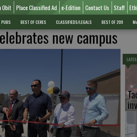
n Obit
Place Classified Ad
e-Edition
Contact Us
Staff
Eth
L PUBS
BEST OF CERES
CLASSIFIEDS/LEGALS
BEST OF 209
Mo
elebrates new campus
LATES
Ta
in