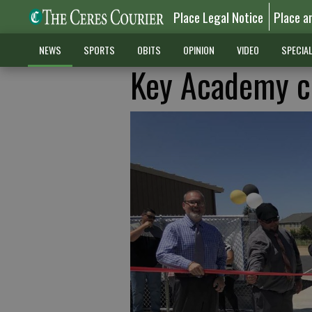
Place Legal Notice
Place a
NEWS
SPORTS
OBITS
OPINION
VIDEO
SPECIA
Key Academy c