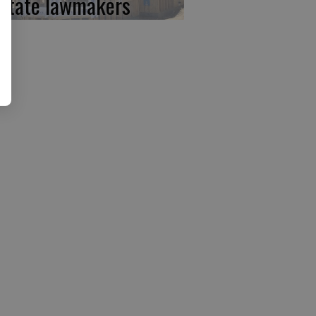
 state lawmakers