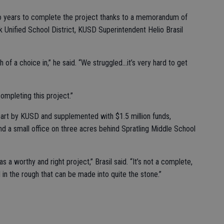
o years to complete the project thanks to a memorandum of
 Unified School District, KUSD Superintendent Helio Brasil
f a choice in,” he said. “We struggled...it’s very hard to get
ompleting this project.”
part by KUSD and supplemented with $1.5 million funds,
nd a small office on three acres behind Spratling Middle School
s a worthy and right project,” Brasil said. “It’s not a complete,
 in the rough that can be made into quite the stone.”