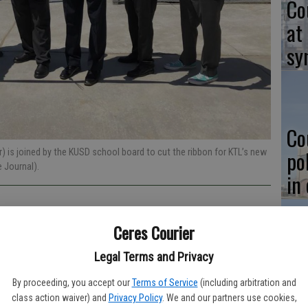
Co
at
sy
Co
po
) is joined by the KUSD school board to cut the ribbon for KTL’s new
Journal).
in
Ceres Courier
Legal Terms and Privacy
Co
its 25th anniversary this year, the institution’s junior high and
st
nal milestone on the first day of school: a campus of their
By proceeding, you accept our
Terms of Service
(including arbitration and
class action waiver) and
Privacy Policy
. We and our partners use cookies,