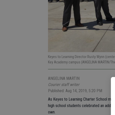
Keyes to Learning Director Rusty Wynn (center
Key Academy campus (ANGELINA MARTIN/The 
ANGELINA MARTIN
Courier staff writer
Published: Aug 14, 2019, 5:20 PM
As Keyes to Learning Charter School marked 
high school students celebrated an additio
own.