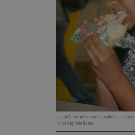
Junior Shahiira Harrison eats cheese pizza of
- photo by Dale Butler