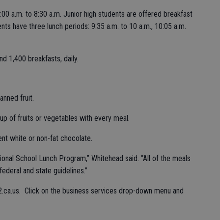
00 a.m. to 8:30 a.m. Junior high students are offered breakfast
nts have three lunch periods: 9:35 a.m. to 10 a.m., 10:05 a.m.
d 1,400 breakfasts, daily.
anned fruit.
up of fruits or vegetables with every meal.
nt white or non-fat chocolate.
onal School Lunch Program,” Whitehead said. “All of the meals
ederal and state guidelines.”
2.ca.us. Click on the business services drop-down menu and