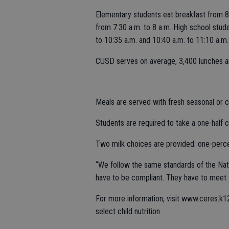
Elementary students eat breakfast from 8:
from 7:30 a.m. to 8 a.m. High school stude
to 10:35 a.m. and 10:40 a.m. to 11:10 a.m.
CUSD serves on average, 3,400 lunches an
Meals are served with fresh seasonal or c
Students are required to take a one-half c
Two milk choices are provided: one-perce
“We follow the same standards of the Nati
have to be compliant. They have to meet f
For more information, visit www.ceres.k1
select child nutrition.