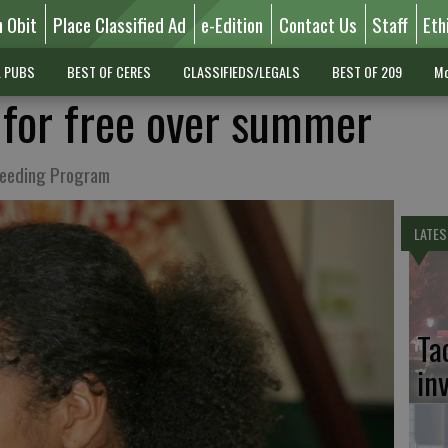
n Obit
Place Classified Ad
e-Edition
Contact Us
Staff
Eth
L PUBS
BEST OF CERES
CLASSIFIEDS/LEGALS
BEST OF 209
Mo
t for free over summer
Feeding Program
LATES
Ta
in