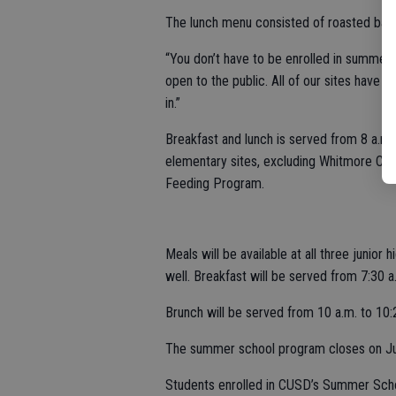
The lunch menu consisted of roasted bar
“You don’t have to be enrolled in summer s
open to the public. All of our sites have g
in.”
Breakfast and lunch is served from 8 a.m. t
elementary sites, excluding Whitmore Cha
Feeding Program.
Meals will be available at all three junio
well. Breakfast will be served from 7:30 a
Brunch will be served from 10 a.m. to 10:2
The summer school program closes on Ju
Students enrolled in CUSD’s Summer Scho