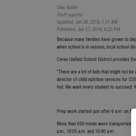
Dale Butler
Staff reporter
Updated: Jun 28, 2018, 1:31 AM
Published: Jun 27, 2018, 6:22 PM
Because many families have grown to depe
when school is in session, local school dis
Ceres Unified School District provides f
“There are a lot of kids that might not b
director of child nutrition services for C
fed. We want every student to succeed. We 
Prep work started just after 6 a.m. on Mo
More than 650 meals were transported to 
a.m., 10:05 a.m. and 10:40 a.m.