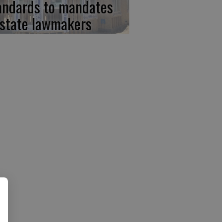
andards to mandates
 state lawmakers