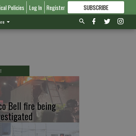
ical Policies
Log In
Register
SUBSCRIBE
FOR
MORE
GREAT CONTENT
re
T
co Bell fire being
vestigated