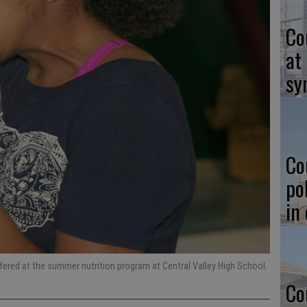
Co
at
sy
Co
po
in
fered at the summer nutrition program at Central Valley High School.
Co