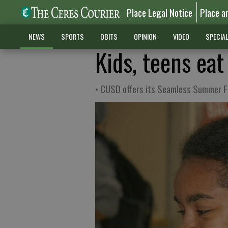
Place Legal Notice
Place a
NEWS
SPORTS
OBITS
OPINION
VIDEO
SPECIA
Kids, teens ea
• CUSD offers its Seamless Summer 