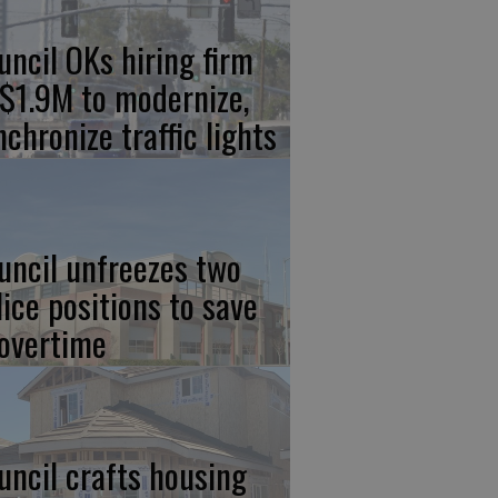
uncil OKs hiring firm
 $1.9M to modernize,
nchronize traffic lights
uncil unfreezes two
lice positions to save
 overtime
uncil crafts housing