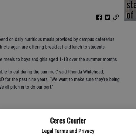
st
of
nd on daily nutritious meals provided by campus cafeterias
tricts again are offering breakfast and lunch to students.
ree meals to boys and girls aged 1-18 over the summer months.
e able to eat during the summer,” said Rhonda Whitehead,
USD for the past nine years. “We want to make sure they’re being
all pitch in to do our part.”
nday inside Walt Hanline Elementary School’s kitchen.
Ceres Courier
nearby Central Valley High School for consumption at 9:35
Legal Terms and Privacy