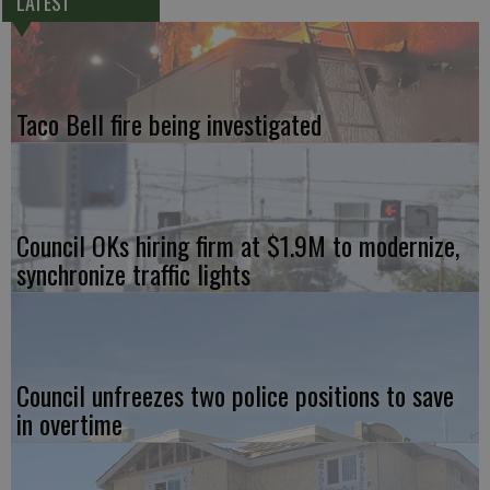
LATEST
Taco Bell fire being investigated
Council OKs hiring firm at $1.9M to modernize,
synchronize traffic lights
Council unfreezes two police positions to save
in overtime