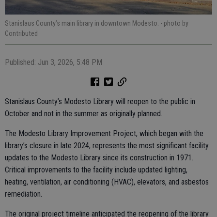
Stanislaus County’s main library in downtown Modesto.
- photo by
Contributed
Published: Jun 3, 2026, 5:48 PM
Stanislaus County’s Modesto Library will reopen to the public in
October and not in the summer as originally planned.
The Modesto Library Improvement Project, which began with the
library’s closure in late 2024, represents the most significant facility
updates to the Modesto Library since its construction in 1971.
Critical improvements to the facility include updated lighting,
heating, ventilation, air conditioning (HVAC), elevators, and asbestos
remediation.
The original project timeline anticipated the reopening of the library