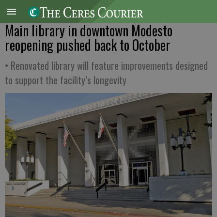
Main library in downtown Modesto
reopening pushed back to October
• Renovated library will feature improvements designed
to support the facility’s longevity