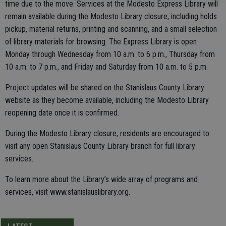
time due to the move. Services at the Modesto Express Library will
remain available during the Modesto Library closure, including holds
pickup, material returns, printing and scanning, and a small selection
of library materials for browsing. The Express Library is open
Monday through Wednesday from 10 a.m. to 6 p.m., Thursday from
10 a.m. to 7 p.m., and Friday and Saturday from 10 a.m. to 5 p.m.
Project updates will be shared on the Stanislaus County Library
website as they become available, including the Modesto Library
reopening date once it is confirmed.
During the Modesto Library closure, residents are encouraged to
visit any open Stanislaus County Library branch for full library
services.
To learn more about the Library’s wide array of programs and
services, visit www.stanislauslibrary.org.