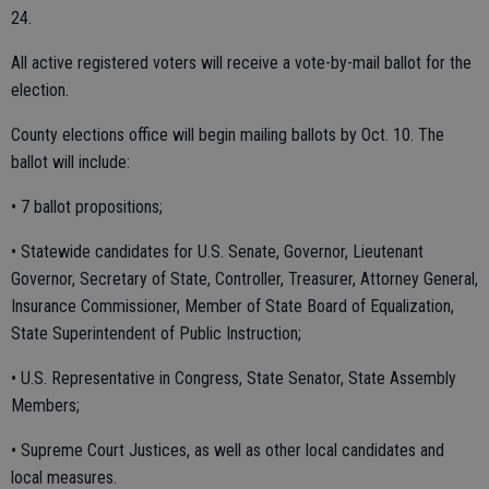
24.
All active registered voters will receive a vote-by-mail ballot for the
election.
County elections office will begin mailing ballots by Oct. 10. The
ballot will include:
• 7 ballot propositions;
• Statewide candidates for U.S. Senate, Governor, Lieutenant
Governor, Secretary of State, Controller, Treasurer, Attorney General,
Insurance Commissioner, Member of State Board of Equalization,
State Superintendent of Public Instruction;
• U.S. Representative in Congress, State Senator, State Assembly
Members;
• Supreme Court Justices, as well as other local candidates and
local measures.