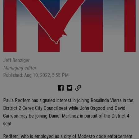
Jeff Benziger
Managing editor
Published: Aug 10, 2022, 5:55 PM
Paula Redfern has signaled interest in joining Rosalinda Vierra in the
District 2 Ceres City Council seat while John Osgood and David
Carreon may be joining Daniel Martinez in pursuit of the District 4
seat.
Redfern, who is employed as a city of Modesto code enforcement