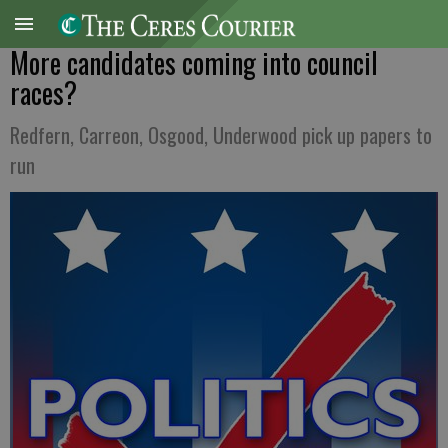
More candidates coming into council
races?
Redfern, Carreon, Osgood, Underwood pick up papers to
run