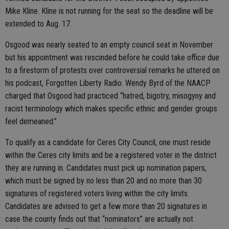
Mike Kline. Kline is not running for the seat so the deadline will be
extended to Aug. 17.
Osgood was nearly seated to an empty council seat in November
but his appointment was rescinded before he could take office due
to a firestorm of protests over controversial remarks he uttered on
his podcast, Forgotten Liberty Radio. Wendy Byrd of the NAACP
charged that Osgood had practiced “hatred, bigotry, misogyny and
racist terminology which makes specific ethnic and gender groups
feel demeaned.”
To qualify as a candidate for Ceres City Council, one must reside
within the Ceres city limits and be a registered voter in the district
they are running in. Candidates must pick up nomination papers,
which must be signed by no less than 20 and no more than 30
signatures of registered voters living within the city limits.
Candidates are advised to get a few more than 20 signatures in
case the county finds out that “nominators” are actually not