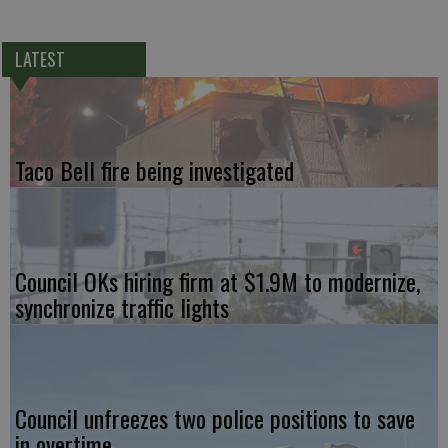
LATEST
Taco Bell fire being investigated
Council OKs hiring firm at $1.9M to modernize,
synchronize traffic lights
Council unfreezes two police positions to save
in overtime