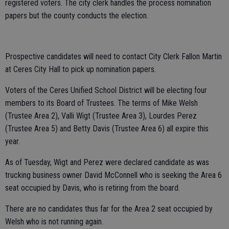
registered voters. The city clerk handles the process nomination
papers but the county conducts the election.
Prospective candidates will need to contact City Clerk Fallon Martin
at Ceres City Hall to pick up nomination papers.
Voters of the Ceres Unified School District will be electing four
members to its Board of Trustees. The terms of Mike Welsh
(Trustee Area 2), Valli Wigt (Trustee Area 3), Lourdes Perez
(Trustee Area 5) and Betty Davis (Trustee Area 6) all expire this
year.
As of Tuesday, Wigt and Perez were declared candidate as was
trucking business owner David McConnell who is seeking the Area 6
seat occupied by Davis, who is retiring from the board.
There are no candidates thus far for the Area 2 seat occupied by
Welsh who is not running again.