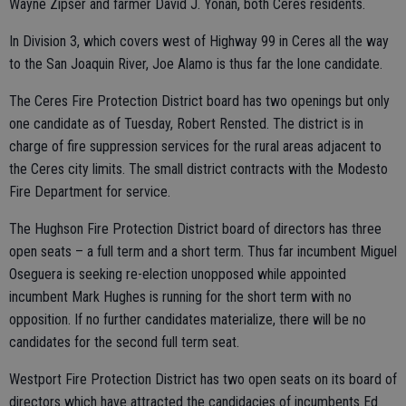
Wayne Zipser and farmer David J. Yonan, both Ceres residents.
In Division 3, which covers west of Highway 99 in Ceres all the way
to the San Joaquin River, Joe Alamo is thus far the lone candidate.
The Ceres Fire Protection District board has two openings but only
one candidate as of Tuesday, Robert Rensted. The district is in
charge of fire suppression services for the rural areas adjacent to
the Ceres city limits. The small district contracts with the Modesto
Fire Department for service.
The Hughson Fire Protection District board of directors has three
open seats – a full term and a short term. Thus far incumbent Miguel
Oseguera is seeking re-election unopposed while appointed
incumbent Mark Hughes is running for the short term with no
opposition. If no further candidates materialize, there will be no
candidates for the second full term seat.
Westport Fire Protection District has two open seats on its board of
directors which have attracted the candidacies of incumbents Ed