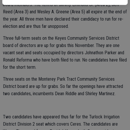
board members. The terms of Jimmy Emmons Sr. (Area 2), Jeff
Reed (Area 3) and Wesley A. Greene (Area 5) all expire at the end of
the year. All three men have declared their candidacy to run for re-
election and are thus far unopposed.
Three full-term seats on the Keyes Community Services District
board of directors are up for grabs this November. They are one
vacant seat and seats occupied by directors Johnathon Parker and
Ronald Reforma who have both filed to run. No candidates have filed
for the short term.
Three seats on the Monterey Park Tract Community Services
District board are up for grabs. So far the openings have attracted
two candidates, incumbents Dean Riddle and Shirley Martinez.
Two candidates have appeared thus far for the Turlock Irrigation
District Division 2 seat which covers Ceres. The candidates are