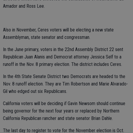
Amador and Ross Lee.
Also in November, Ceres voters will be electing a new state
Assemblyman, state senator and congressman.
In the June primary, voters in the 22nd Assembly District 22 sent
Republican Juan Alanis and Democrat attorney Jessica Self to a
runoff in the Nov. 8 primary election. The district includes Ceres.
In the 4th State Senate District two Democrats are headed to the
Nov. 8 runoff election. They are Tim Robertson and Marie Alvarado-
Gil who edged out six Republicans.
California voters will be deciding if Gavin Newsom should continue
being governor for the next four years or replaced by Northern
California Republican rancher and state senator Brian Dahle.
The last day to register to vote for the November election is Oct.