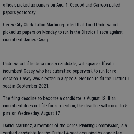
officer, picked up papers on Aug. 1. Osgood and Carreon pulled
papers yesterday.
Ceres City Clerk Fallon Martin reported that Todd Underwood
picked up papers on Monday to run in the District 1 race against
incumbent James Casey.
Underwood, if he becomes a candidate, will square off with
incumbent Casey who has submitted paperwork to run for re-
election. Casey was elected in a special election to fill the District 1
seat in September 2021.
The filing deadline to become a candidate is August 12. If an
incumbent does not file for re-election, the deadline will move to 5
p.m. on Wednesday, August 17.
Daniel Martinez, a member of the Ceres Planning Commission, is a
verified candidate for the District 4 seat occupied by appointee