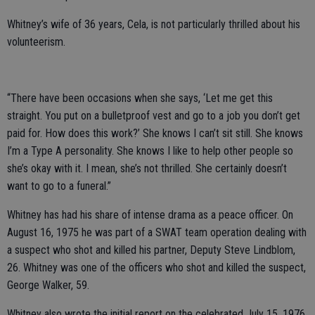
Whitney’s wife of 36 years, Cela, is not particularly thrilled about his
volunteerism.
“There have been occasions when she says, ‘Let me get this
straight. You put on a bulletproof vest and go to a job you don’t get
paid for. How does this work?’ She knows I can’t sit still. She knows
I’m a Type A personality. She knows I like to help other people so
she’s okay with it. I mean, she’s not thrilled. She certainly doesn’t
want to go to a funeral.”
Whitney has had his share of intense drama as a peace officer. On
August 16, 1975 he was part of a SWAT team operation dealing with
a suspect who shot and killed his partner, Deputy Steve Lindblom,
26. Whitney was one of the officers who shot and killed the suspect,
George Walker, 59.
Whitney also wrote the initial report on the celebrated July 15, 1976