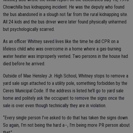
Chowchilla bus kidnapping incident. He was the deputy who found
the bus abandoned in a slough not far from the rural kidnapping site.
All 24 kids and the bus driver were later found physically unharmed
but psychologically scarred.
As an officer Whitney saved lives like the time he did CPR on a
lifeless child who was overcome in a home where a gas-burning
water heater was improperly vented. Two persons in the house had
died before he arrived.
Outside of Mae Hensley Jr. High School, Whitney stops to remove a
yard sale sign attached to a utility pole, something forbidden by the
Ceres Municipal Code. If the address is listed he’ll go to yard sale
home and politely ask the occupant to remove the signs once the
sale is over even though technically they are in violation.
“Every single person I’ve asked to do that has taken the signs down.
So again, I’m not being the hard a--, I’m being more PR person about
that.”