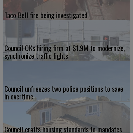
Taco Bell fire being investigated
Council OKs hiring firm at $1.9M to modernize,
synchronize traffic lights
Council unfreezes two police positions to save
in overtime
Council crafts housing standards to mandates