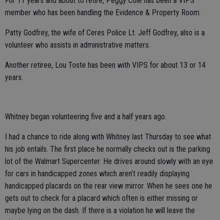
For 11 years and about to retire, Peggy Cole has been a VIPS
member who has been handling the Evidence & Property Room.
Patty Godfrey, the wife of Ceres Police Lt. Jeff Godfrey, also is a
volunteer who assists in administrative matters.
Another retiree, Lou Toste has been with VIPS for about 13 or 14
years.
Whitney began volunteering five and a half years ago.
I had a chance to ride along with Whitney last Thursday to see what
his job entails. The first place he normally checks out is the parking
lot of the Walmart Supercenter. He drives around slowly with an eye
for cars in handicapped zones which aren’t readily displaying
handicapped placards on the rear view mirror. When he sees one he
gets out to check for a placard which often is either missing or
maybe lying on the dash. If there is a violation he will leave the