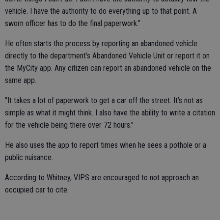
vehicle. I have the authority to do everything up to that point. A
sworn officer has to do the final paperwork.”
He often starts the process by reporting an abandoned vehicle
directly to the department’s Abandoned Vehicle Unit or report it on
the MyCity app. Any citizen can report an abandoned vehicle on the
same app.
“It takes a lot of paperwork to get a car off the street. It’s not as
simple as what it might think. I also have the ability to write a citation
for the vehicle being there over 72 hours.”
He also uses the app to report times when he sees a pothole or a
public nuisance.
According to Whitney, VIPS are encouraged to not approach an
occupied car to cite.