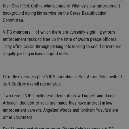
then Chief Rick Collins who learned of Whitney’s law enforcement
background during his service on the Ceres Beautification
Committee.
VIPS members – of which there are currently eight – perform
enforcement tasks to free up the time of sworn peace officers.
They often cruise through parking lots looking to see if drivers are
illegally parking in handicapped stalls.
Directly overseeing the VIPS operation is Sgt. Aaron Piñon with Lt.
Jeff Godfrey overall responsible.
Two recent VIPs, college students Andrew Fuggett and James
Arbaugh, decided to volunteer since they have interest in law
enforcement careers. Angelina Woods and Ibraham Yosufzai are
other volunteers.