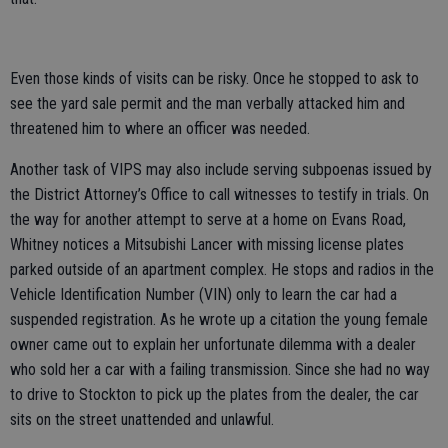
Even those kinds of visits can be risky. Once he stopped to ask to
see the yard sale permit and the man verbally attacked him and
threatened him to where an officer was needed.
Another task of VIPS may also include serving subpoenas issued by
the District Attorney’s Office to call witnesses to testify in trials. On
the way for another attempt to serve at a home on Evans Road,
Whitney notices a Mitsubishi Lancer with missing license plates
parked outside of an apartment complex. He stops and radios in the
Vehicle Identification Number (VIN) only to learn the car had a
suspended registration. As he wrote up a citation the young female
owner came out to explain her unfortunate dilemma with a dealer
who sold her a car with a failing transmission. Since she had no way
to drive to Stockton to pick up the plates from the dealer, the car
sits on the street unattended and unlawful.