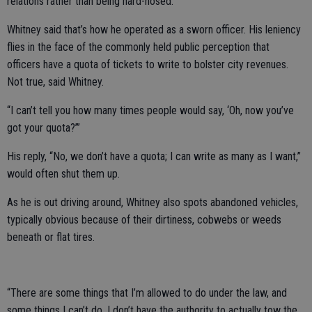
relations rather than being hard-nosed.”
Whitney said that’s how he operated as a sworn officer. His leniency
flies in the face of the commonly held public perception that
officers have a quota of tickets to write to bolster city revenues.
Not true, said Whitney.
“I can’t tell you how many times people would say, ‘Oh, now you’ve
got your quota?’”
His reply, “No, we don’t have a quota; I can write as many as I want,”
would often shut them up.
As he is out driving around, Whitney also spots abandoned vehicles,
typically obvious because of their dirtiness, cobwebs or weeds
beneath or flat tires.
“There are some things that I’m allowed to do under the law, and
some things I can’t do. I don’t have the authority to actually tow the