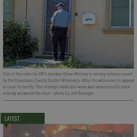
One of the roles for VIPS member Steve Whitney is serving notices issued
by the Stanislaus County District Attorney’s office for witnesses to appear
in court to testify. This attempt made last week was unsuccessful since
nobody answered the door.
- photo by Jeff Benziger
LATEST