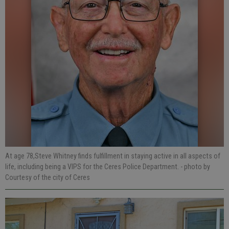
At age 78,Steve Whitney finds fulfillment in staying active in all aspects of
life, including being a VIPS for the Ceres Police Department.
- photo by
Courtesy of the city of Ceres