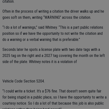
citation.
Often in the process of writing a citation the driver walks up and he
goes soft on them, writing “WARNING” across the citation.
“I do a lot of warnings,” said Whitney. “This is a part public relations
position so if we have the opportunity to not write the citation and
do a warning or a verbal warning that is preferable.”
Seconds later he spots a license plate with two date tags with a
2025 tag on the right and a 2027 tag covering the month on the left
side of the plate. Whitney notes it is a violation of
Vehicle Code Section 5204.
“I could write a ticket. It’s a $76 fine. That doesn’t seem quite fair
for being stupid in a public place, so I have the opportunity to write a
courtesy notice. So I do a lot of that because this job is also public