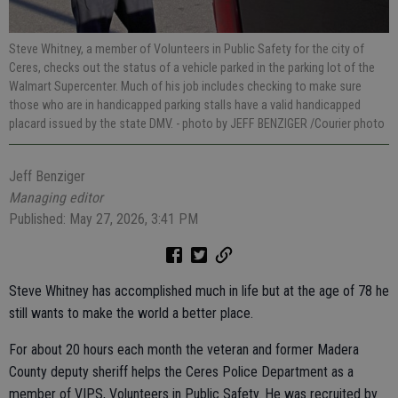
Steve Whitney, a member of Volunteers in Public Safety for the city of
Ceres, checks out the status of a vehicle parked in the parking lot of the
Walmart Supercenter. Much of his job includes checking to make sure
those who are in handicapped parking stalls have a valid handicapped
placard issued by the state DMV.
- photo by JEFF BENZIGER /Courier photo
Jeff Benziger
Managing editor
Published: May 27, 2026, 3:41 PM
Steve Whitney has accomplished much in life but at the age of 78 he
still wants to make the world a better place.
For about 20 hours each month the veteran and former Madera
County deputy sheriff helps the Ceres Police Department as a
member of VIPS, Volunteers in Public Safety. He was recruited by