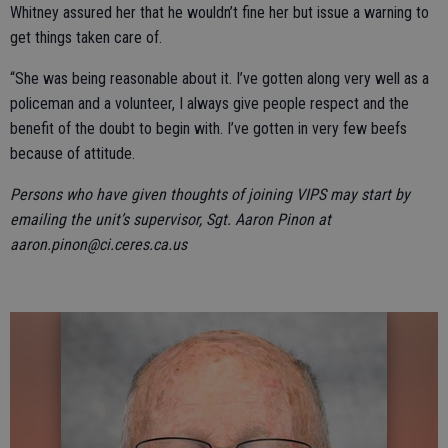
Whitney assured her that he wouldn’t fine her but issue a warning to
get things taken care of.
“She was being reasonable about it. I’ve gotten along very well as a
policeman and a volunteer, I always give people respect and the
benefit of the doubt to begin with. I’ve gotten in very few beefs
because of attitude.
Persons who have given thoughts of joining VIPS may start by
emailing the unit’s supervisor, Sgt. Aaron Pinon at
aaron.pinon@ci.ceres.ca.us