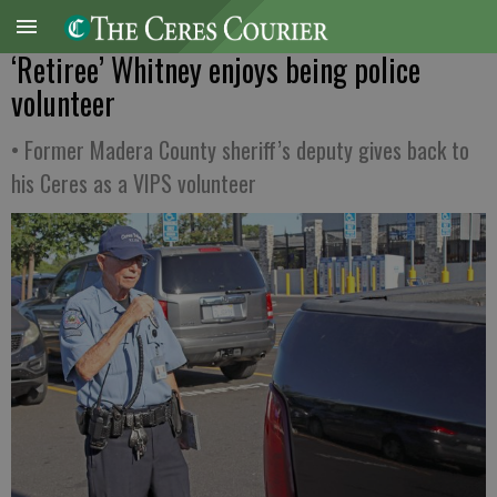
‘Retiree’ Whitney enjoys being police
volunteer
• Former Madera County sheriff’s deputy gives back to
his Ceres as a VIPS volunteer