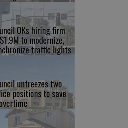
uncil OKs hiring firm
 $1.9M to modernize,
nchronize traffic lights
uncil unfreezes two
lice positions to save
 overtime