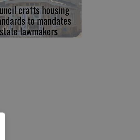
uncil crafts housing
andards to mandates
 state lawmakers