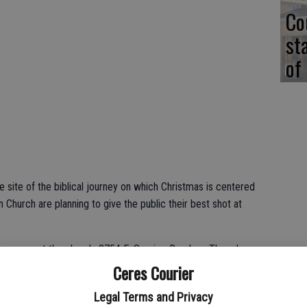
Co
st
of
 site of the biblical journey on which Christmas is centered
 Church are planning to give the public their best shot at
ue opens at the church, 3754 E. Service Road, on Thursday,
and 12, 13 and 14. For Thursdays and Fridays, gates open at 4
Ceres Courier
p.m. Saturday tours start at 6 p.m. and close at 9 p.m.
Legal Terms and Privacy