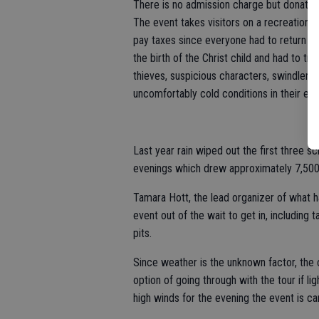
There is no admission charge but donatio
The event takes visitors on a recreation 
pay taxes since everyone had to return t
the birth of the Christ child and had to t
thieves, suspicious characters, swindlers
uncomfortably cold conditions in their est
Last year rain wiped out the first three s
evenings which drew approximately 7,500 v
Tamara Hott, the lead organizer of what
event out of the wait to get in, including 
pits.
Since weather is the unknown factor, the c
option of going through with the tour if ligh
high winds for the evening the event is ca