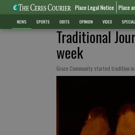
Place Legal Notice
Place a
NEWS
SPORTS
OBITS
OPINION
VIDEO
SPECIA
Traditional Jo
week
Grace Community started tradition i