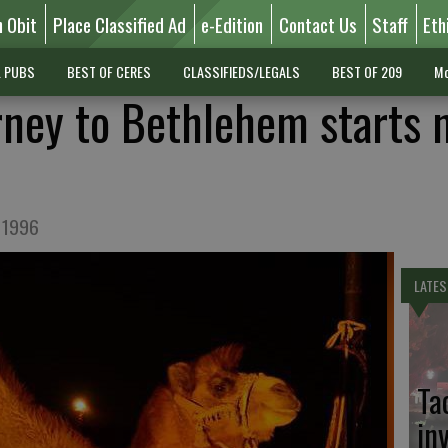
n Obit
Place Classified Ad
e-Edition
Contact Us
Staff
Eth
L PUBS
BEST OF CERES
CLASSIFIEDS/LEGALS
BEST OF 209
Mo
urney to Bethlehem starts 
n 1996
LATES
Ta
in