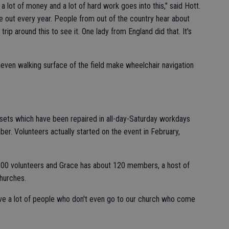
e a lot of money and a lot of hard work goes into this," said Hott.
e out every year. People from out of the country hear about
rip around this to see it. One lady from England did that. It's
neven walking surface of the field make wheelchair navigation
sets which have been repaired in all-day-Saturday workdays
er. Volunteers actually started on the event in February,
200 volunteers and Grace has about 120 members, a host of
hurches.
ve a lot of people who don't even go to our church who come