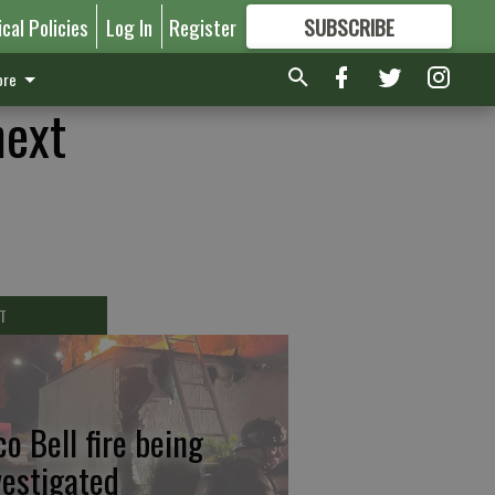
ical Policies
Log In
Register
SUBSCRIBE
FOR
MORE
GREAT CONTENT
re
next
T
co Bell fire being
vestigated