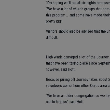
"I'm hoping we'll run all six nights becaus
"We have a lot of church groups that com
this program ... and some have made their t
pretty big."
Visitors should also be advised that the u
difficult.
High winds damaged a lot of the Journey 
that have been taking place since Septemb
however, said Hott.
Because pulling off Journey takes about 
volunteers come from other Ceres area c
"We have an older congregation so we ha
out to help us," said Hott.