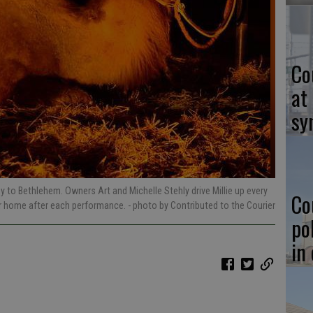
Co
at
sy
ey to Bethlehem. Owners Art and Michelle Stehly drive Millie up every
Co
er home after each performance.
- photo by Contributed to the Courier
po
in