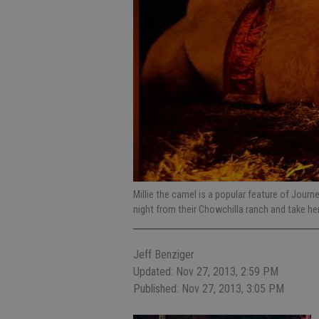
Millie the camel is a popular feature of Journ
night from their Chowchilla ranch and take h
Jeff Benziger
Updated: Nov 27, 2013, 2:59 PM
Published: Nov 27, 2013, 3:05 PM