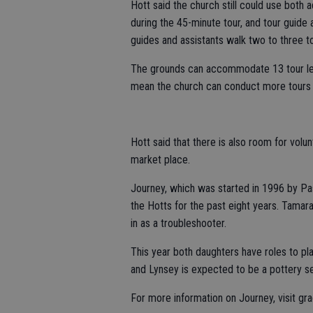
Hott said the church still could use both 
during the 45-minute tour, and tour guide 
guides and assistants walk two to three to
The grounds can accommodate 13 tour le
mean the church can conduct more tours 
Hott said that there is also room for volu
market place.
Journey, which was started in 1996 by P
the Hotts for the past eight years. Tamara
in as a troubleshooter.
This year both daughters have roles to pl
and Lynsey is expected to be a pottery se
For more information on Journey, visit gr