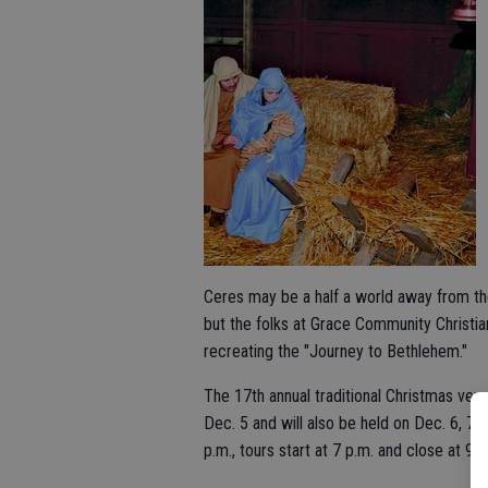
Ceres may be a half a world away from the
but the folks at Grace Community Christian
recreating the "Journey to Bethlehem."
The 17th annual traditional Christmas ven
Dec. 5 and will also be held on Dec. 6, 7 
p.m., tours start at 7 p.m. and close at 9 