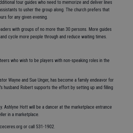
additional tour guides who need to memorize and deliver lines
assistants to usher the group along. The church prefers that
urs for any given evening.
aders with groups of no more than 30 persons. More guides
and cycle more people through and reduce waiting times.
nteers who wish to be players with non-speaking roles in the
astor Wayne and Sue Unger, has become a family endeavor for
's husband Robert supports the effort by setting up and filling
ay. Ashlyne Hott will be a dancer at the marketplace entrance
ller in a marketplace.
aceceres.org or call 531-1902.