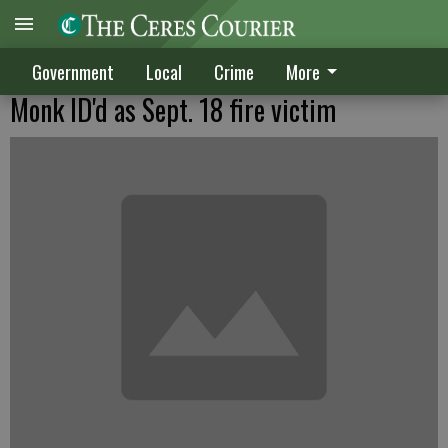
Government
Local
Crime
More
Monk ID'd as Sept. 18 fire victim