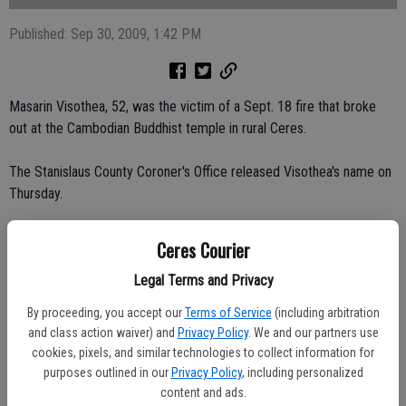
Published: Sep 30, 2009, 1:42 PM
Masarin Visothea, 52, was the victim of a Sept. 18 fire that broke
out at the Cambodian Buddhist temple in rural Ceres.
The Stanislaus County Coroner's Office released Visothea's name on
Thursday.
The Buddhist monk died after he was overcome by smoke while
Ceres Courier
trying to put out an electrical fire at the temple in the 3800 block of
Legal Terms and Privacy
Roeding Road, just east of Mitchell Road.
By proceeding, you accept our
Terms of Service
(including arbitration
Visothea was rushed by ambulance to Memorial Medical Center in
and class action waiver) and
Privacy Policy
. We and our partners use
Modesto, where he was pronounced dead after the 3:40 p.m. fire.
cookies, pixels, and similar technologies to collect information for
purposes outlined in our
Privacy Policy
, including personalized
Ceres Fire Battalion Chief Bryan Hunt said the fire broke out when an
content and ads.