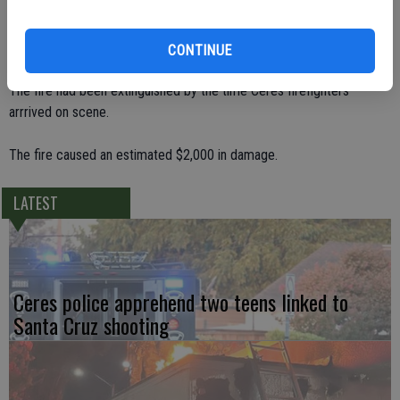
electrical outlet was overloaded inside of a room used for worship.
Visothea and others rushed to the room to put it out with a garden
hose. He was overcome by the smoke and collapsed.
CONTINUE
The fire had been extinguished by the time Ceres firefighters
arrrived on scene.
The fire caused an estimated $2,000 in damage.
LATEST
Ceres police apprehend two teens linked to
Santa Cruz shooting