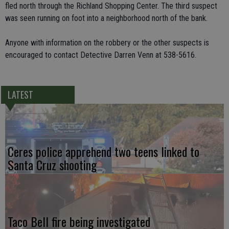
fled north through the Richland Shopping Center. The third suspect
was seen running on foot into a neighborhood north of the bank.
Anyone with information on the robbery or the other suspects is
encouraged to contact Detective Darren Venn at 538-5616.
LATEST
Ceres police apprehend two teens linked to
Santa Cruz shooting
Taco Bell fire being investigated