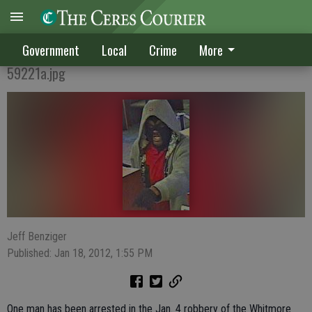
Robbery suspect in custody, others sought
Government
Local
Crime
More
59221a.jpg
Jeff Benziger
Published: Jan 18, 2012, 1:55 PM
One man has been arrested in the Jan. 4 robbery of the Whitmore