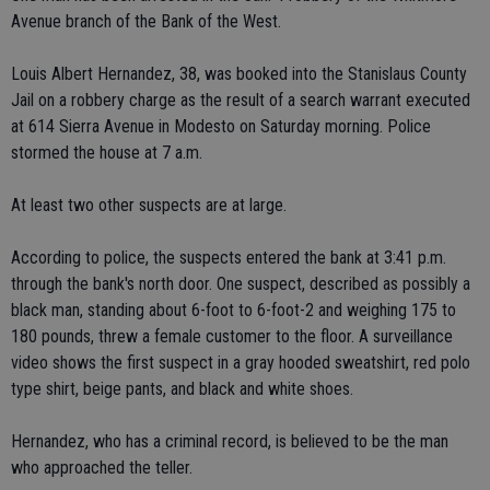
Avenue branch of the Bank of the West.
Louis Albert Hernandez, 38, was booked into the Stanislaus County
Jail on a robbery charge as the result of a search warrant executed
at 614 Sierra Avenue in Modesto on Saturday morning. Police
stormed the house at 7 a.m.
At least two other suspects are at large.
According to police, the suspects entered the bank at 3:41 p.m.
through the bank's north door. One suspect, described as possibly a
black man, standing about 6-foot to 6-foot-2 and weighing 175 to
180 pounds, threw a female customer to the floor. A surveillance
video shows the first suspect in a gray hooded sweatshirt, red polo
type shirt, beige pants, and black and white shoes.
Hernandez, who has a criminal record, is believed to be the man
who approached the teller.