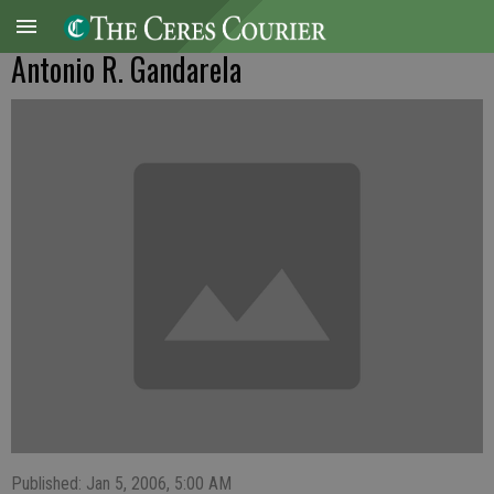
Antonio R. Gandarela
Published: Jan 5, 2006, 5:00 AM