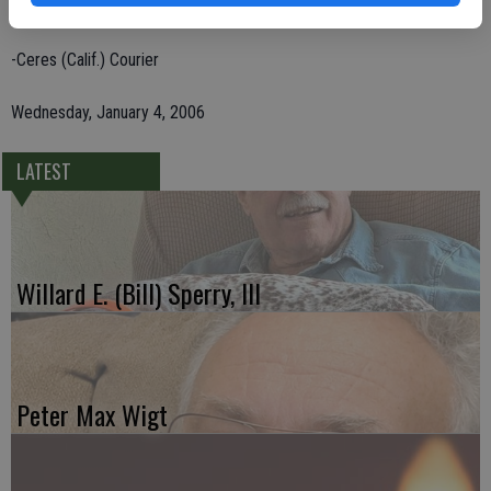
Stockton; and his brother, David Gandarela of North Carolina.
-Ceres (Calif.) Courier
Wednesday, January 4, 2006
LATEST
Willard E. (Bill) Sperry, III
Peter Max Wigt