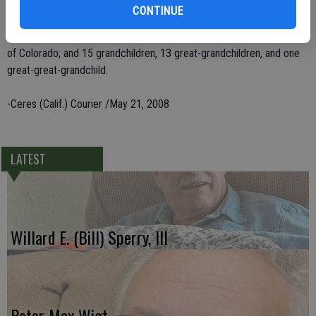
of Ceres, Kenneth Murphy of Oakdale; two brothers, Truman Murphy
CONTINUE
of Columbia and Ralph Murphy of Copperopolis; three sisters,
Yvonne Miller of Modesto, Jo Duck of Missouri and Christine Knutt
of Colorado; and 15 grandchildren, 13 great-grandchildren, and one
great-great-grandchild.
-Ceres (Calif.) Courier /May 21, 2008
LATEST
Willard E. (Bill) Sperry, III
Peter Max Wigt