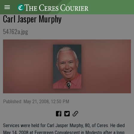
Carl Jasper Murphy
54762a.jpg
Published: May 21, 2008, 12:50 PM
Services were held for Carl Jasper Murphy, 80, of Ceres. He died
May 14, 2008 at Evergreen Convalescent in Modesto after a long