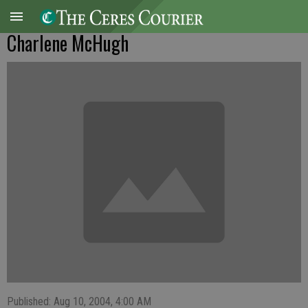
Charlene McHugh
Published: Aug 10, 2004, 4:00 AM