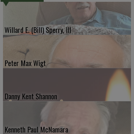
Willard E. (Bill) Sperry, III
Peter Max Wigt
Danny Kent Shannon
Kenneth Paul McNamara