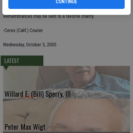
CONTINUE
Mexico; and one grandson.
Remembrances may be sent to a favorite charity.
-Ceres (Calif.) Courier
Wednesday, October 5, 2005
LATEST
Willard E. (Bill) Sperry, III
Peter Max Wigt