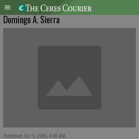
Domingo A. Sierra
Published: Oct 5, 2005, 4:00 AM