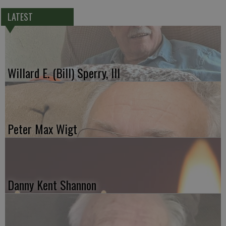
LATEST
Willard E. (Bill) Sperry, III
Peter Max Wigt
Danny Kent Shannon