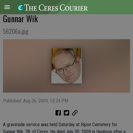
Gunnar Wik
56206a.jpg
Published: Aug 26, 2009, 12:24 PM
A graveside service was held Saturday at Ripon Cemetery for
Gunnar Wik, 78, of Ceres. He died July 30, 2009 in Hughson after a