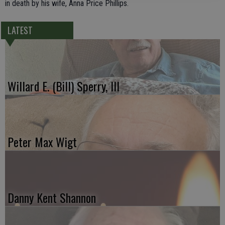
in death by his wife, Anna Price Phillips.
LATEST
Willard E. (Bill) Sperry, III
Peter Max Wigt
Danny Kent Shannon