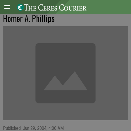
Homer A. Phillips
Published: Jun 29, 2004, 4:00 AM