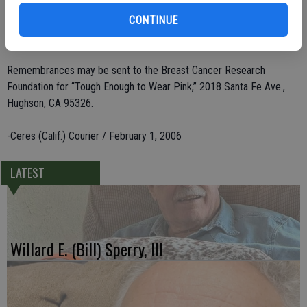
mother, Betty Johnson of Turlock; her brother, Mark Johnson of
CONTINUE
Corning; and his sister, Shelly Long of Grants Pass, Ore. She was
preceded in death by two brothers.
Remembrances may be sent to the Breast Cancer Research
Foundation for “Tough Enough to Wear Pink,” 2018 Santa Fe Ave.,
Hughson, CA 95326.
-Ceres (Calif.) Courier / February 1, 2006
LATEST
Willard E. (Bill) Sperry, III