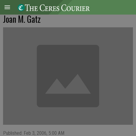
Joan M. Gatz
Published: Feb 3, 2006, 5:00 AM