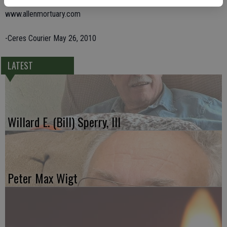
Friends are invited to share memories and condolences at
www.allenmortuary.com
-Ceres Courier May 26, 2010
LATEST
Willard E. (Bill) Sperry, III
Peter Max Wigt