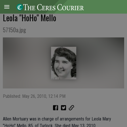
Leola "HoHo" Mello
57150a.jpg
Published: May 26, 2010, 12:14 PM
Allen Mortuary was in charge of arrangements for Leola Mary
"HoHo" Mello, 85, of Turlock. She died May 13, 2010.