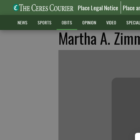
Place Legal Notice
Place a
NEWS
SPORTS
OBITS
OPINION
VIDEO
SPECIA
Martha A. Zi