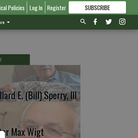
ical Policies
Log In
Register
SUBSCRIBE
FOR
MORE
GREAT CONTENT
re
T
lard E. (Bill) Sperry, III
ter Max Wigt