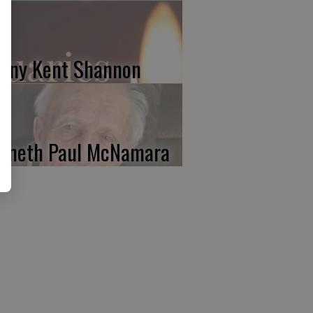
nny Kent Shannon
nneth Paul McNamara