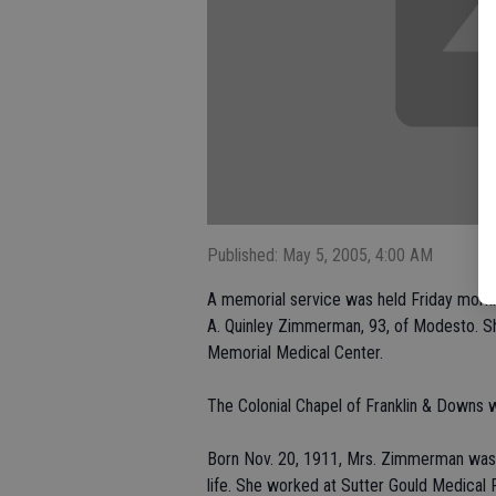
Published: May 5, 2005, 4:00 AM
A memorial service was held Friday morni
A. Quinley Zimmerman, 93, of Modesto. Sh
Memorial Medical Center.
The Colonial Chapel of Franklin & Downs 
Born Nov. 20, 1911, Mrs. Zimmerman was a 
life. She worked at Sutter Gould Medical 