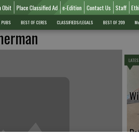
n Obit
Place Classified Ad
e-Edition
Contact Us
Staff
Eth
L PUBS
BEST OF CERES
CLASSIFIEDS/LEGALS
BEST OF 209
Mo
mmerman
LATES
Wil
Pe