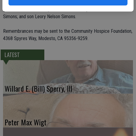
Storm of Maryland; and eight grandchildren and five great-
grandchildren. She was preceded in death by her husband, James V.
Simons; and son Leory Nelson Simons.
Remembrances may be sent to the Community Hospice Foundation,
4368 Spyres Way, Modesto, CA 95356-9259.
LATEST
Willard E. (Bill) Sperry, III
Peter Max Wigt