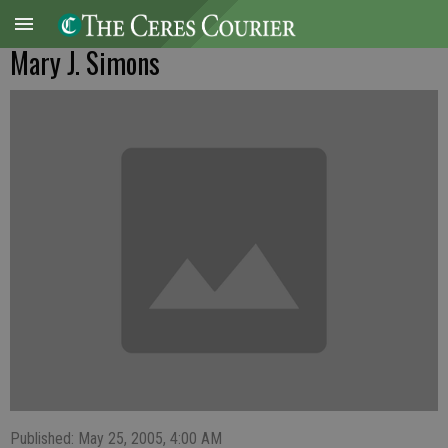
Mary J. Simons
Published: May 25, 2005, 4:00 AM