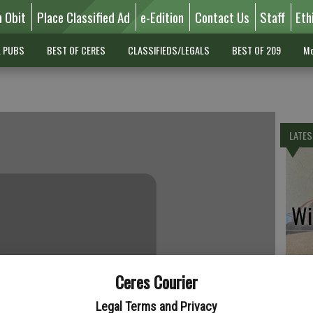
n Obit
Place Classified Ad
e-Edition
Contact Us
Staff
Eth
L PUBS
BEST OF CERES
CLASSIFIEDS/LEGALS
BEST OF 209
Mo
LATES
Wil
Ceres Courier
Pe
Legal Terms and Privacy