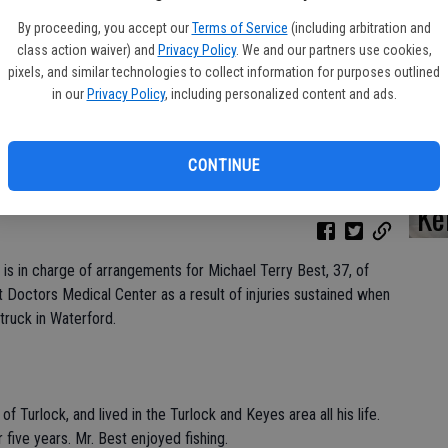
By proceeding, you accept our
Terms of Service
(including arbitration and
class action waiver) and
Privacy Policy
. We and our partners use cookies,
pixels, and similar technologies to collect information for purposes outlined
Da
in our
Privacy Policy
, including personalized content and ads.
CONTINUE
Ke
is in charge of arrangements for Michael Terry Best, 37, of
 Doctors Medical Center as a result of injuries sustained when
truck in Waterford.
of Turlock, and lived in the Turlock and Keyes area all his life.
 five years. Mr. Best enjoyed fishing.