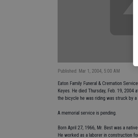
Published: Mar 1, 2004, 5:00 AM
Eaton Family Funeral & Cremation Service 
Keyes. He died Thursday, Feb. 19, 2004 at
the bicycle he was riding was struck by a 
A memorial service is pending.
Born April 27, 1966, Mr. Best was a native 
He worked as a laborer in construction for