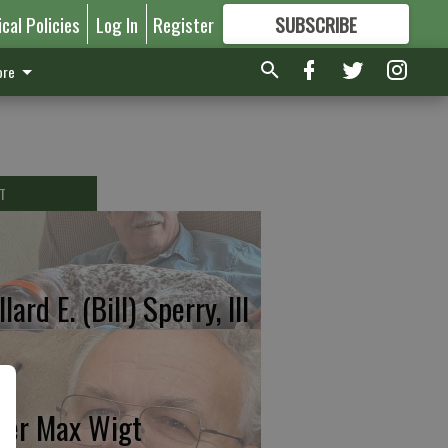
ical Policies
Log In
Register
SUBSCRIBE
FOR
MORE
GREAT CONTENT
re
T
lard E. (Bill) Sperry, III
ter Max Wigt