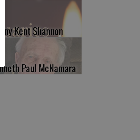
nny Kent Shannon
nneth Paul McNamara