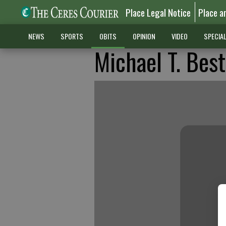
Place Legal Notice
Place a
NEWS
SPORTS
OBITS
OPINION
VIDEO
SPECIA
Michael T. Best