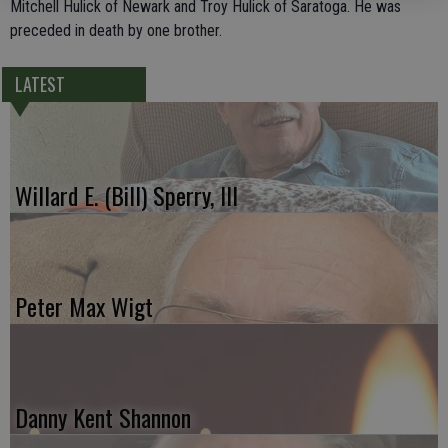
Mitchell Hulick of Newark and Troy Hulick of Saratoga. He was
preceded in death by one brother.
LATEST
Willard E. (Bill) Sperry, III
Peter Max Wigt
Danny Kent Shannon