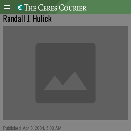
Randall J. Hulick
Published: Apr 3, 2004, 5:00 AM