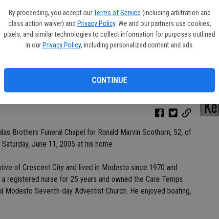
By proceeding, you accept our
Terms of Service
(including arbitration and
class action waiver) and
Privacy Policy
. We and our partners use cookies,
pixels, and similar technologies to collect information for purposes outlined
Da
in our
Privacy Policy
, including personalized content and ads.
CONTINUE
Ke
las Brothers Funeral Chapel for Ronald Marvin Scothorn, 52, of
Saturday, June 11, 2005 at his home.
tive of Crescent City and lived in Modesto since 1970 and
s a registered nurse for 25 years and owned the Care Temps
al Modesto Seventh-day Adventist Church. He enjoyed boating,