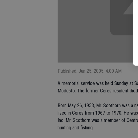
Published: Jun 25, 2005, 4:00 AM
A memorial service was held Sunday at Sa
Modesto. The former Ceres resident died 
Born May 26, 1953, Mr. Scothorn was a na
lived in Ceres from 1967 to 1970. He wa
Inc. Mr. Scothorn was a member of Centr
hunting and fishing.