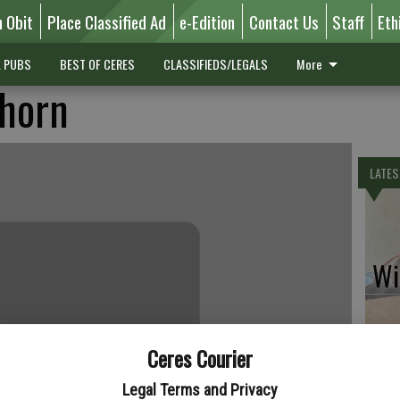
n Obit
Place Classified Ad
e-Edition
Contact Us
Staff
Eth
L PUBS
BEST OF CERES
CLASSIFIEDS/LEGALS
More
thorn
LATES
Wil
Ceres Courier
Pe
Legal Terms and Privacy