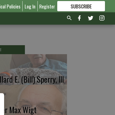
ical Policies
Log In
Register
SUBSCRIBE
FOR
MORE
GREAT CONTENT
T
lard E. (Bill) Sperry, III
ter Max Wigt