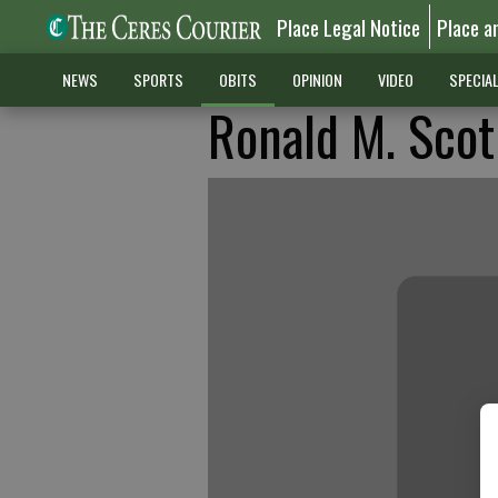
Place Legal Notice
Place a
NEWS
SPORTS
OBITS
OPINION
VIDEO
SPECIA
Ronald M. Sco