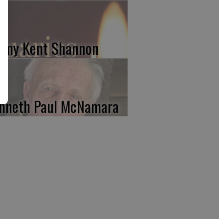
nny Kent Shannon
nneth Paul McNamara