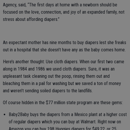
Agency, said, “The first days at home with a newborn should be
focused on the love, connection, and joy of an expanded family, not
stress about affording diapers.”
An expectant mother has nine months to buy diapers lest she freaks
out in a hospital that she doesn’t have any as the baby comes home.
Here’s another thought: Use cloth diapers. When our first two came
along in 1984 and 1986 we used cloth diapers. Sure, it was an
unpleasant task cleaning out the poop, rinsing them out and
bleaching them in a pail for washing but we saved a ton of money
and weren’t sending soiled diapers to the landfills.
Of course hidden in the $77 million state program are these gems:
Baby2Baby buys the diapers from a Mexico plant at a higher cost
of regular diapers which you can buy at Walmart. Right now on
Amazon you can buy 198 Huggies diapers for $49.22, or 25