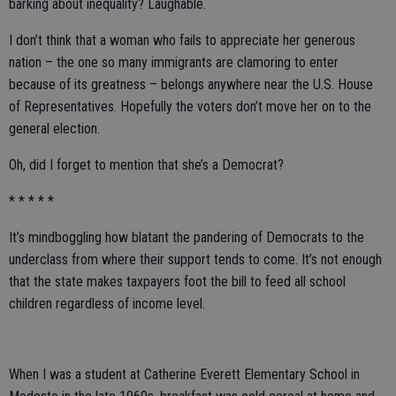
barking about inequality? Laughable.
I don’t think that a woman who fails to appreciate her generous
nation – the one so many immigrants are clamoring to enter
because of its greatness – belongs anywhere near the U.S. House
of Representatives. Hopefully the voters don’t move her on to the
general election.
Oh, did I forget to mention that she’s a Democrat?
* * * * *
It’s mindboggling how blatant the pandering of Democrats to the
underclass from where their support tends to come. It’s not enough
that the state makes taxpayers foot the bill to feed all school
children regardless of income level.
When I was a student at Catherine Everett Elementary School in