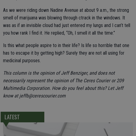
As we were riding down Nadine Avenue at about 9 a.m., the strong
smell of marijuana was blowing through ctrack in the windows. It
was as if an invisible cloud had just entered my lungs and I can’t tell
you how rank I find it. He replied, “Oh, I smell it all the time.”
Is this what people aspire to in their life? Is life so horrible that one
has to escape it by getting high? Surely they are not all using for
medicinal purposes.
This column is the opinion of Jeff Benziger, and does not
necessarily represent the opinion of The Ceres Courier or 209
Multimedia Corporation. How do you feel about this? Let Jeff
know at jeffb@cerescourier.com
LATEST