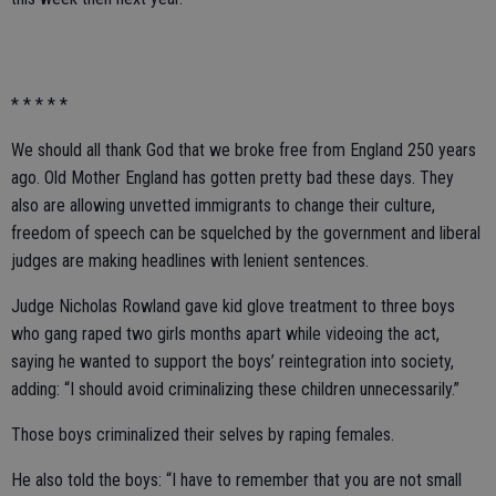
* * * * *
We should all thank God that we broke free from England 250 years
ago. Old Mother England has gotten pretty bad these days. They
also are allowing unvetted immigrants to change their culture,
freedom of speech can be squelched by the government and liberal
judges are making headlines with lenient sentences.
Judge Nicholas Rowland gave kid glove treatment to three boys
who gang raped two girls months apart while videoing the act,
saying he wanted to support the boys’ reintegration into society,
adding: “I should avoid criminalizing these children unnecessarily.”
Those boys criminalized their selves by raping females.
He also told the boys: “I have to remember that you are not small