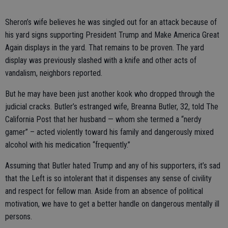
Sheron’s wife believes he was singled out for an attack because of
his yard signs supporting President Trump and Make America Great
Again displays in the yard. That remains to be proven. The yard
display was previously slashed with a knife and other acts of
vandalism, neighbors reported.
But he may have been just another kook who dropped through the
judicial cracks. Butler’s estranged wife, Breanna Butler, 32, told The
California Post that her husband — whom she termed a “nerdy
gamer” – acted violently toward his family and dangerously mixed
alcohol with his medication “frequently.”
Assuming that Butler hated Trump and any of his supporters, it’s sad
that the Left is so intolerant that it dispenses any sense of civility
and respect for fellow man. Aside from an absence of political
motivation, we have to get a better handle on dangerous mentally ill
persons.