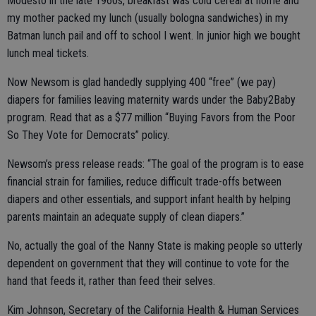
Modesto in the late 1960s, breakfast was cold cereal at home and
my mother packed my lunch (usually bologna sandwiches) in my
Batman lunch pail and off to school I went. In junior high we bought
lunch meal tickets.
Now Newsom is glad handedly supplying 400 “free” (we pay)
diapers for families leaving maternity wards under the Baby2Baby
program. Read that as a $77 million “Buying Favors from the Poor
So They Vote for Democrats” policy.
Newsom’s press release reads: “The goal of the program is to ease
financial strain for families, reduce difficult trade-offs between
diapers and other essentials, and support infant health by helping
parents maintain an adequate supply of clean diapers.”
No, actually the goal of the Nanny State is making people so utterly
dependent on government that they will continue to vote for the
hand that feeds it, rather than feed their selves.
Kim Johnson, Secretary of the California Health & Human Services