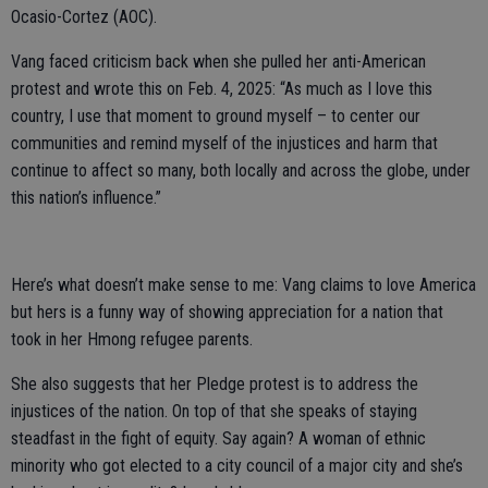
Ocasio-Cortez (AOC).
Vang faced criticism back when she pulled her anti-American
protest and wrote this on Feb. 4, 2025: “As much as I love this
country, I use that moment to ground myself – to center our
communities and remind myself of the injustices and harm that
continue to affect so many, both locally and across the globe, under
this nation’s influence.”
Here’s what doesn’t make sense to me: Vang claims to love America
but hers is a funny way of showing appreciation for a nation that
took in her Hmong refugee parents.
She also suggests that her Pledge protest is to address the
injustices of the nation. On top of that she speaks of staying
steadfast in the fight of equity. Say again? A woman of ethnic
minority who got elected to a city council of a major city and she’s