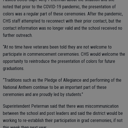
noted that prior to the COVID-19 pandemic, the presentation of
colors was a regular part of these ceremonies. After the pandemic,
CHS staff attempted to reconnect with their prior contact, but the
contact information was no longer valid and the school received no
further outreach.
“At no time have veterans been told they are not welcome to
participate in commencement ceremonies. CHS would welcome the
opportunity to reintroduce the presentation of colors for future
graduations.
“Traditions such as the Pledge of Allegiance and performing of the
National Anthem continue to be an important part of these
ceremonies and are proudly led by students.”
Superintendent Peterman said that there was miscommunication
between the school and post leaders and said the district would be
working to re-establish their participation in grad ceremonies, if not
this week then next year.