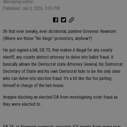
Managing editor
Published: Jun 3, 2026, 3:05 PM
Oh that ever sneaky, ever dictatorial, punitive Governor Newsom.
(Where are those “No Kings” protestors, anyhow?)
He just signed a bill, SB 73, that makes it illegal for any county
sheriff, any county district attorney to delve into ballot fraud. It
basically allows the Democrat state Attorney General, his Democrat
Secretary of State and his own Democrat hide to be the only ones
who can delve into election fraud. It’s a bit like the fox putting
himself in charge of the hen house.
Imagine blocking an elected DA from investigating voter fraud as
they were elected to.
SB 73, as Newsom suggests, prevents ICE agents from going near