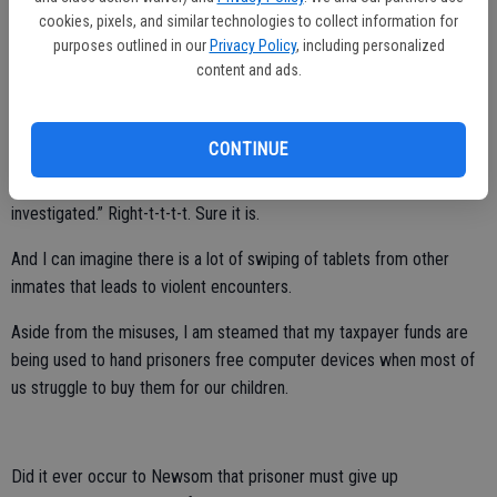
the same underage girl. Diaz’s indictment also reveals the
cookies, pixels, and similar technologies to collect information for
exceptionally weak safeguards on California’s prisoner tablet
purposes outlined in our
Privacy Policy
, including personalized
program, as in addition to having two accomplices receive and send
content and ads.
sexually explicit images of the victim to him, Diaz was somehow
able to call the victim thousands of times.
CONTINUE
Newsom, of course, downplays the abuse when he said on X that
the prisoners’ use is “monitored, recorded, searchable, and
investigated.” Right-t-t-t-t. Sure it is.
And I can imagine there is a lot of swiping of tablets from other
inmates that leads to violent encounters.
Aside from the misuses, I am steamed that my taxpayer funds are
being used to hand prisoners free computer devices when most of
us struggle to buy them for our children.
Did it ever occur to Newsom that prisoner must give up