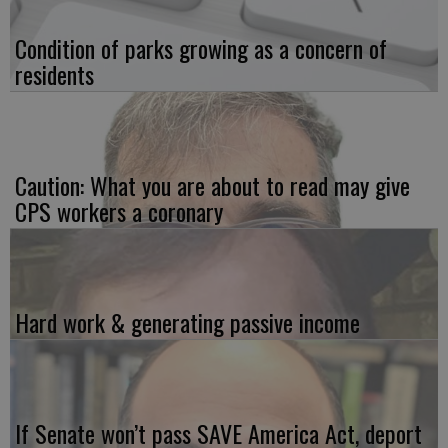
Condition of parks growing as a concern of
residents
Caution: What you are about to read may give
CPS workers a coronary
Hard work & generating passive income
If Senate won’t pass SAVE America Act, deport