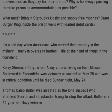
convenience as they pay for their crimes? Why is he always pushing
to make prison as accommodating as possible?
What next? Bring in Starbucks kiosks and supply free mochas? Cater
Burger King inside the prison walls with loaded debit cards?
* * * * *
It’s a sad day when Americans who served their country in the
military – many in overseas battles – die at the hand of thugs in the
homeland.
Kerry Sheron, a 69-year-old Army veteran living on East Mission
Boulevard in Escondido, was viciously assaulted on May 20 and was
in critical condition until he died Sunday night, May 24.
Thomas Caleb Butler was arrested as the lone suspect who
attacked Sheron and a bystander trying to stop the attack Butler is a
32-year-old Navy veteran.