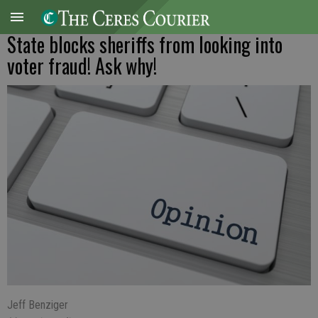
State blocks sheriffs from looking into
voter fraud! Ask why!
Jeff Benziger