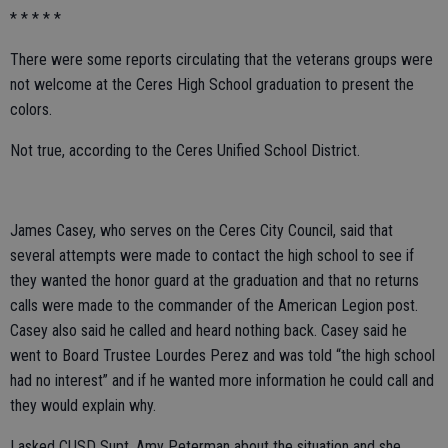
* * * * *
There were some reports circulating that the veterans groups were
not welcome at the Ceres High School graduation to present the
colors.
Not true, according to the Ceres Unified School District.
James Casey, who serves on the Ceres City Council, said that
several attempts were made to contact the high school to see if
they wanted the honor guard at the graduation and that no returns
calls were made to the commander of the American Legion post.
Casey also said he called and heard nothing back. Casey said he
went to Board Trustee Lourdes Perez and was told “the high school
had no interest” and if he wanted more information he could call and
they would explain why.
I asked CUSD Supt. Amy Peterman about the situation and she