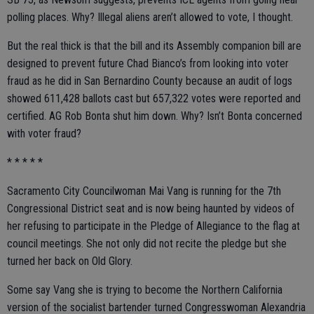
polling places. Why? Illegal aliens aren’t allowed to vote, I thought.
But the real thick is that the bill and its Assembly companion bill are
designed to prevent future Chad Bianco’s from looking into voter
fraud as he did in San Bernardino County because an audit of logs
showed 611,428 ballots cast but 657,322 votes were reported and
certified. AG Rob Bonta shut him down. Why? Isn’t Bonta concerned
with voter fraud?
* * * * *
Sacramento City Councilwoman Mai Vang is running for the 7th
Congressional District seat and is now being haunted by videos of
her refusing to participate in the Pledge of Allegiance to the flag at
council meetings. She not only did not recite the pledge but she
turned her back on Old Glory.
Some say Vang she is trying to become the Northern California
version of the socialist bartender turned Congresswoman Alexandria