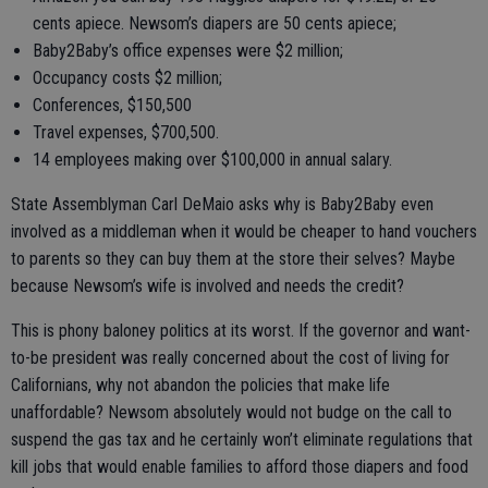
cents apiece. Newsom’s diapers are 50 cents apiece;
Baby2Baby’s office expenses were $2 million;
Occupancy costs $2 million;
Conferences, $150,500
Travel expenses, $700,500.
14 employees making over $100,000 in annual salary.
State Assemblyman Carl DeMaio asks why is Baby2Baby even
involved as a middleman when it would be cheaper to hand vouchers
to parents so they can buy them at the store their selves? Maybe
because Newsom’s wife is involved and needs the credit?
This is phony baloney politics at its worst. If the governor and want-
to-be president was really concerned about the cost of living for
Californians, why not abandon the policies that make life
unaffordable? Newsom absolutely would not budge on the call to
suspend the gas tax and he certainly won’t eliminate regulations that
kill jobs that would enable families to afford those diapers and food