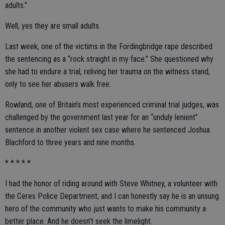
adults.”
Well, yes they are small adults.
Last week, one of the victims in the Fordingbridge rape described
the sentencing as a “rock straight in my face.” She questioned why
she had to endure a trial, reliving her trauma on the witness stand,
only to see her abusers walk free.
Rowland, one of Britain’s most experienced criminal trial judges, was
challenged by the government last year for an “unduly lenient”
sentence in another violent sex case where he sentenced Joshua
Blachford to three years and nine months.
* * * * *
I had the honor of riding around with Steve Whitney, a volunteer with
the Ceres Police Department, and I can honestly say he is an unsung
hero of the community who just wants to make his community a
better place. And he doesn’t seek the limelight.