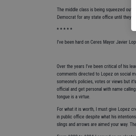
The middle class is being squeezed out of
Democrat for any state office until they 
* * * * *
I’ve been hard on Ceres Mayor Javier Lop
Over the years I’ve been critical of his le
comments directed to Lopez on social medi
someone’s policies, votes or views but it’
official and get personal with name calling
tongue is a virtue.
For what it is worth, I must give Lopez cre
in public office despite what his intention
slings and arrows are aimed your way. The