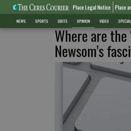
Place Legal Notice
Place a
NEWS
SPORTS
OBITS
OPINION
VIDEO
SPECIA
Where are the ‘
Newsom’s fasci