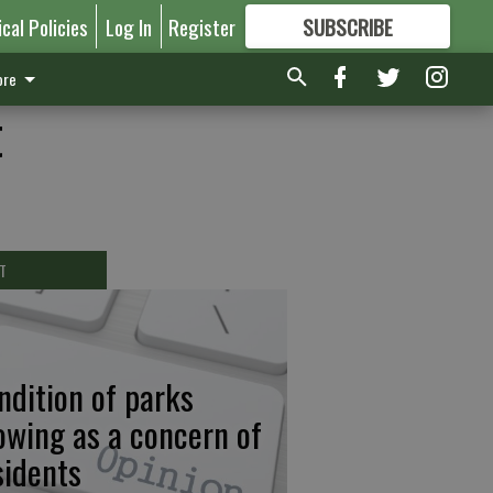
ical Policies
Log In
Register
SUBSCRIBE
FOR
MORE
GREAT CONTENT
re
t
T
ndition of parks
owing as a concern of
sidents