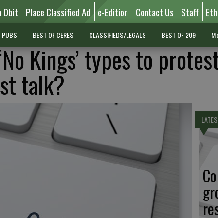
n Obit
Place Classified Ad
e-Edition
Contact Us
Staff
Eth
L PUBS
BEST OF CERES
CLASSIFIEDS/LEGALS
BEST OF 209
Mo
No Kings’ types to protes
st talk?
LATES
Co
gr
re