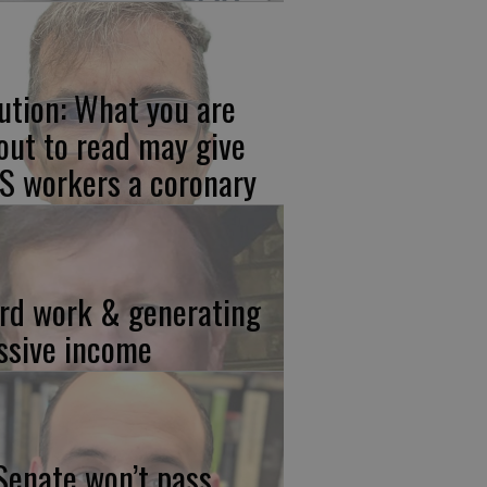
ution: What you are
out to read may give
S workers a coronary
rd work & generating
ssive income
 Senate won’t pass