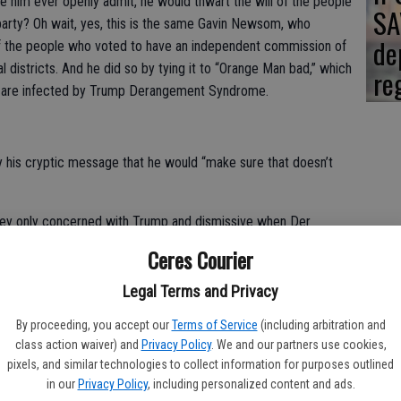
ke him ever openly admit, he would thwart the will of the people
SA
arty? Oh wait, yes, this is the same Gavin Newsom, who
de
of the people who voted to have an independent commission of
 districts. And he did so by tying it to “Orange Man bad,” which
re
le are infected by Trump Derangement Syndrome.
his cryptic message that he would “make sure that doesn’t
hey only concerned with Trump and dismissive when Der
r they claim Trump to be? I doubt if you’ll see the old 1960s ex-
Ceres Courier
r protesting the governor’s radical fascist talk.
Legal Terms and Privacy
o hold public office, even after if they’ve screwed the state
at has been accumulated; because of their wasteful financial
By proceeding, you accept our
Terms of Service
(including arbitration and
class action waiver) and
Privacy Policy
. We and our partners use cookies,
the fiasco of high speed rail. And we’re not even talking about
pixels, and similar technologies to collect information for purposes outlined
 over regulation that is sending businesses and jobs to other
in our
Privacy Policy
, including personalized content and ads.
ee, Georgia and Florida.