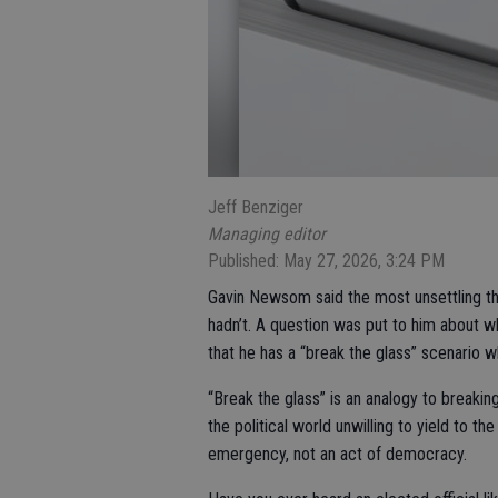
Jeff Benziger
Managing editor
Published: May 27, 2026, 3:24 PM
Gavin Newsom said the most unsettling th
hadn’t. A question was put to him about w
that he has a “break the glass” scenario 
“Break the glass” is an analogy to breaking
the political world unwilling to yield to th
emergency, not an act of democracy.