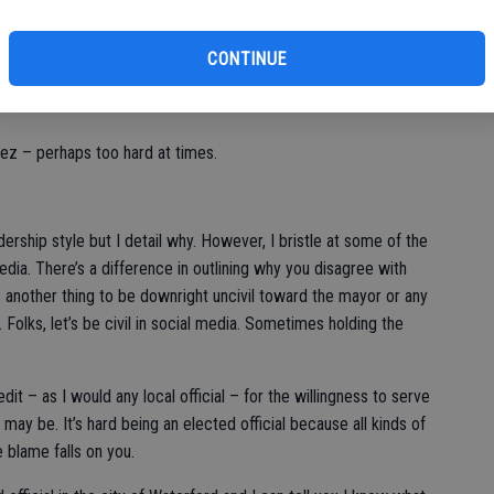
 a state they love and that is reason enough to not vote for a
CONTINUE
get the message: We cannot afford their style of governance.
ez – perhaps too hard at times.
adership style but I detail why. However, I bristle at some of the
a. There’s a difference in outlining why you disagree with
s another thing to be downright uncivil toward the mayor or any
. Folks, let’s be civil in social media. Sometimes holding the
dit – as I would any local official – for the willingness to serve
s may be. It’s hard being an elected official because all kinds of
 blame falls on you.