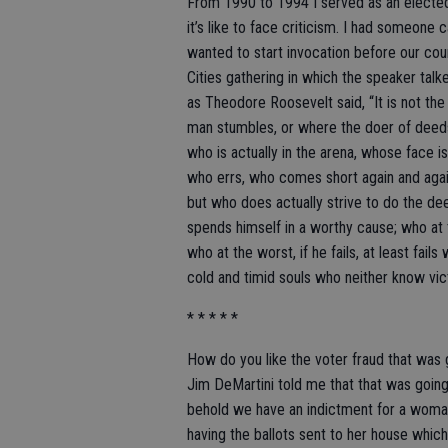
From 1990 to 1994 I served as an elected o
it’s like to face criticism. I had someone
wanted to start invocation before our cou
Cities gathering in which the speaker talke
as Theodore Roosevelt said, “It is not th
man stumbles, or where the doer of deed
who is actually in the arena, whose face i
who errs, who comes short again and again
but who does actually strive to do the d
spends himself in a worthy cause; who at 
who at the worst, if he fails, at least fails
cold and timid souls who neither know vic
* * * * *
How do you like the voter fraud that was
Jim DeMartini told me that that was goin
behold we have an indictment for a woma
having the ballots sent to her house whi