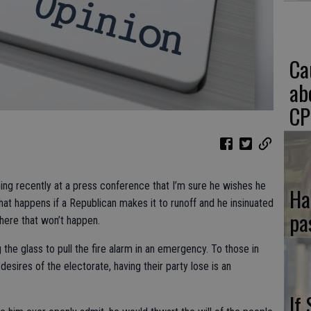
Ca
ab
CP
ing recently at a press conference that I’m sure he wishes he
Ha
hat happens if a Republican makes it to runoff and he insinuated
pa
where that won’t happen.
 the glass to pull the fire alarm in an emergency. To those in
e desires of the electorate, having their party lose is an
If