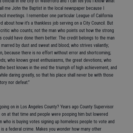
fficial in the city of Waterford and I can tell you I know what
 call me John the Baptist in the local newspaper because I
ncil meetings. I remember one particular League of California
d about how it’s a thankless job serving on a City Council. But
e critic who counts; not the man who points out how the strong
s could have done them better. The credit belongs to the man
s marred by dust and sweat and blood; who strives valiantly;
, because there is no effort without error and shortcoming;
eeds; who knows great enthusiasms, the great devotions; who
the best knows in the end the triumph of high achievement, and
 while daring greatly, so that his place shall never be with those
tory nor defeat.”
 going on in Los Angeles County? Years ago County Supervisor
g on at that time and people were pooping him but lowered
n who is buying votes signing up homeless people to vote and
ch is a federal crime. Makes you wonder how many other