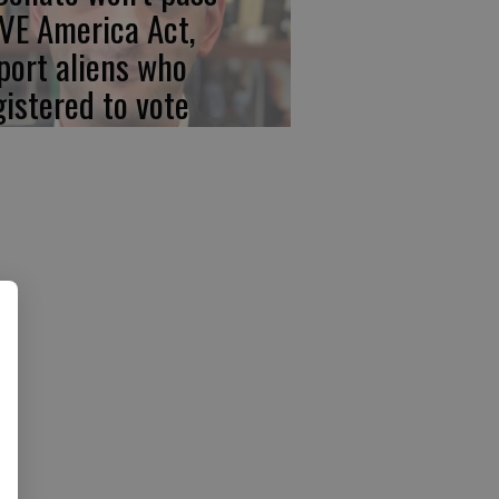
VE America Act,
port aliens who
gistered to vote