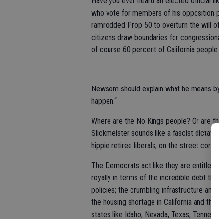
Have you ever heard an elected official li
who vote for members of his opposition p
ramrodded Prop 50 to overturn the will 
citizens draw boundaries for congressional
of course 60 percent of California peop
Newsom should explain what he means by 
happen.“
Where are the No Kings people? Or are t
Slickmeister sounds like a fascist dictato
hippie retiree liberals, on the street corne
The Democrats act like they are entitled t
royally in terms of the incredible debt th
policies; the crumbling infrastructure and 
the housing shortage in California and the
states like Idaho, Nevada, Texas, Tenness