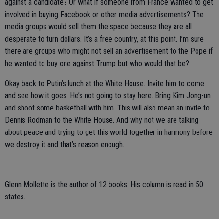
against a candidate? Or what if someone from France wanted to get
involved in buying Facebook or other media advertisements? The
media groups would sell them the space because they are all
desperate to turn dollars. It’s a free country, at this point. I’m sure
there are groups who might not sell an advertisement to the Pope if
he wanted to buy one against Trump but who would that be?
Okay back to Putin’s lunch at the White House. Invite him to come
and see how it goes. He’s not going to stay here. Bring Kim Jong-un
and shoot some basketball with him. This will also mean an invite to
Dennis Rodman to the White House. And why not we are talking
about peace and trying to get this world together in harmony before
we destroy it and that’s reason enough.
Glenn Mollette is the author of 12 books. His column is read in 50
states.