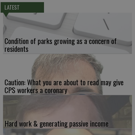
LATEST
Condition of parks growing as a concern of
residents
Caution: What you are about to read may give
CPS workers a coronary
Hard work & generating passive income