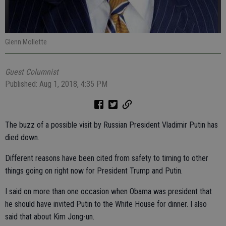
Glenn Mollette
Guest Columnist
Published: Aug 1, 2018, 4:35 PM
The buzz of a possible visit by Russian President Vladimir Putin has
died down.
Different reasons have been cited from safety to timing to other
things going on right now for President Trump and Putin.
I said on more than one occasion when Obama was president that
he should have invited Putin to the White House for dinner. I also
said that about Kim Jong-un.