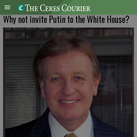
Why not invite Putin to the White House?