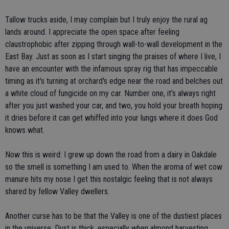
Tallow trucks aside, I may complain but I truly enjoy the rural ag
lands around. I appreciate the open space after feeling
claustrophobic after zipping through wall-to-wall development in the
East Bay. Just as soon as I start singing the praises of where I live, I
have an encounter with the infamous spray rig that has impeccable
timing as it's turning at orchard's edge near the road and belches out
a white cloud of fungicide on my car. Number one, it's always right
after you just washed your car, and two, you hold your breath hoping
it dries before it can get whiffed into your lungs where it does God
knows what.
Now this is weird: I grew up down the road from a dairy in Oakdale
so the smell is something I am used to. When the aroma of wet cow
manure hits my nose I get this nostalgic feeling that is not always
shared by fellow Valley dwellers.
Another curse has to be that the Valley is one of the dustiest places
in the universe. Dust is thick, especially when almond harvesting