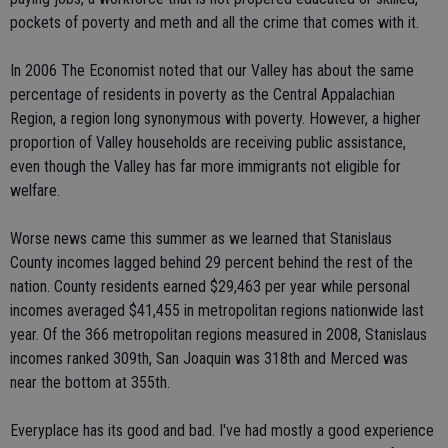
pockets of poverty and meth and all the crime that comes with it.
In 2006 The Economist noted that our Valley has about the same
percentage of residents in poverty as the Central Appalachian
Region, a region long synonymous with poverty. However, a higher
proportion of Valley households are receiving public assistance,
even though the Valley has far more immigrants not eligible for
welfare.
Worse news came this summer as we learned that Stanislaus
County incomes lagged behind 29 percent behind the rest of the
nation. County residents earned $29,463 per year while personal
incomes averaged $41,455 in metropolitan regions nationwide last
year. Of the 366 metropolitan regions measured in 2008, Stanislaus
incomes ranked 309th, San Joaquin was 318th and Merced was
near the bottom at 355th.
Everyplace has its good and bad. I've had mostly a good experience