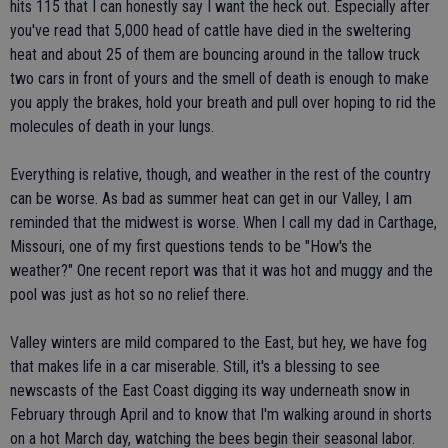
hits 115 that I can honestly say I want the heck out. Especially after
you've read that 5,000 head of cattle have died in the sweltering
heat and about 25 of them are bouncing around in the tallow truck
two cars in front of yours and the smell of death is enough to make
you apply the brakes, hold your breath and pull over hoping to rid the
molecules of death in your lungs.
Everything is relative, though, and weather in the rest of the country
can be worse. As bad as summer heat can get in our Valley, I am
reminded that the midwest is worse. When I call my dad in Carthage,
Missouri, one of my first questions tends to be "How's the
weather?" One recent report was that it was hot and muggy and the
pool was just as hot so no relief there.
Valley winters are mild compared to the East, but hey, we have fog
that makes life in a car miserable. Still, it's a blessing to see
newscasts of the East Coast digging its way underneath snow in
February through April and to know that I'm walking around in shorts
on a hot March day, watching the bees begin their seasonal labor.