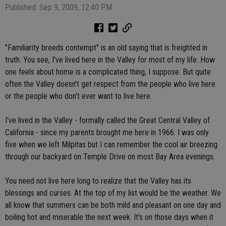
Published: Sep 9, 2009, 12:40 PM
"Familiarity breeds contempt" is an old saying that is freighted in
truth. You see, I've lived here in the Valley for most of my life. How
one feels about home is a complicated thing, I suppose. But quite
often the Valley doesn't get respect from the people who live here
or the people who don't ever want to live here.
I've lived in the Valley - formally called the Great Central Valley of
California - since my parents brought me here in 1966. I was only
five when we left Milpitas but I can remember the cool air breezing
through our backyard on Temple Drive on most Bay Area evenings.
You need not live here long to realize that the Valley has its
blessings and curses. At the top of my list would be the weather. We
all know that summers can be both mild and pleasant on one day and
boiling hot and miserable the next week. It's on those days when it