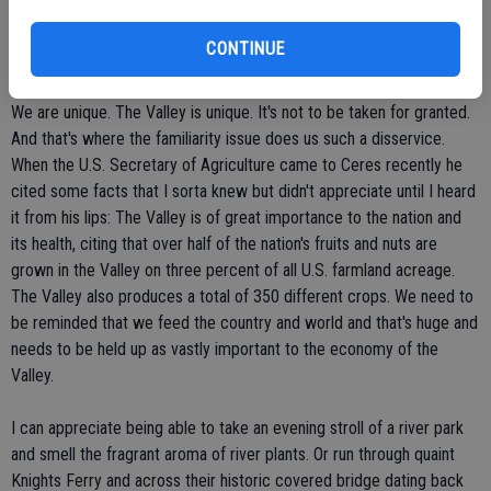
entertainment is a few hours away. The enchanting towns along
Highway 99, including Jackson, Angel's Camp, Sonora, Coulterville
CONTINUE
and Mariposa are hours away.
We are unique. The Valley is unique. It's not to be taken for granted.
And that's where the familiarity issue does us such a disservice.
When the U.S. Secretary of Agriculture came to Ceres recently he
cited some facts that I sorta knew but didn't appreciate until I heard
it from his lips: The Valley is of great importance to the nation and
its health, citing that over half of the nation's fruits and nuts are
grown in the Valley on three percent of all U.S. farmland acreage.
The Valley also produces a total of 350 different crops. We need to
be reminded that we feed the country and world and that's huge and
needs to be held up as vastly important to the economy of the
Valley.
I can appreciate being able to take an evening stroll of a river park
and smell the fragrant aroma of river plants. Or run through quaint
Knights Ferry and across their historic covered bridge dating back