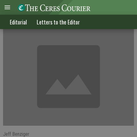
Let's give our Valley a little more respect
Editorial
Letters to the Editor
Jeff Benziger