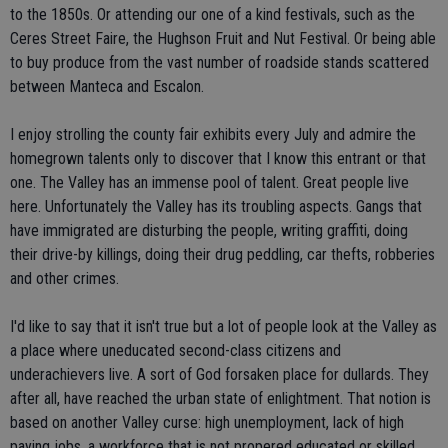
to the 1850s. Or attending our one of a kind festivals, such as the
Ceres Street Faire, the Hughson Fruit and Nut Festival. Or being able
to buy produce from the vast number of roadside stands scattered
between Manteca and Escalon.
I enjoy strolling the county fair exhibits every July and admire the
homegrown talents only to discover that I know this entrant or that
one. The Valley has an immense pool of talent. Great people live
here. Unfortunately the Valley has its troubling aspects. Gangs that
have immigrated are disturbing the people, writing graffiti, doing
their drive-by killings, doing their drug peddling, car thefts, robberies
and other crimes.
I'd like to say that it isn't true but a lot of people look at the Valley as
a place where uneducated second-class citizens and
underachievers live. A sort of God forsaken place for dullards. They
after all, have reached the urban state of enlightment. That notion is
based on another Valley curse: high unemployment, lack of high
paying jobs, a workforce that is not propered educated or skilled,