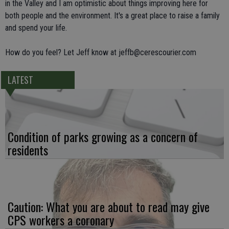
in the Valley and I am optimistic about things improving here for
both people and the environment. It's a great place to raise a family
and spend your life.
How do you feel? Let Jeff know at jeffb@cerescourier.com
LATEST
Condition of parks growing as a concern of
residents
Caution: What you are about to read may give
CPS workers a coronary