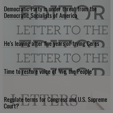
Democratic Party is under threat from the
Democratic Socialists of America
He’s leaving after five years of trying Ceres
Time to restore voice of ‘We, the People’
Regulate terms for Congress and U.S. Supreme
Court?