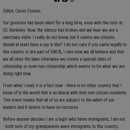
Editor, Ceres Courier,
Our governor has been silent for a long time, even with the riots at
UC Berkeley. Now, the silence has broken and we hear we are a
sanctuary state. I really do not know, but it seems we citizens
should at least have a say in this? I do not care if you came legally to
this country or are part of DACA, I care how we all behave and that
we all obey the laws otherwise we create a special class of
citizenship or even non-citizenship which seems to be what we are
doing right now.
From what I read, it is a fact now - there is no other country that I
know of in the world that is as liberal with their non-citizen residents.
This event means that all of us are subject to the whim of our
leaders and it seems to have no recourse.
Before anyone decides I am a bigot who hates immigrants, I am not
- both sets of my grandparents were immigrants to this country.