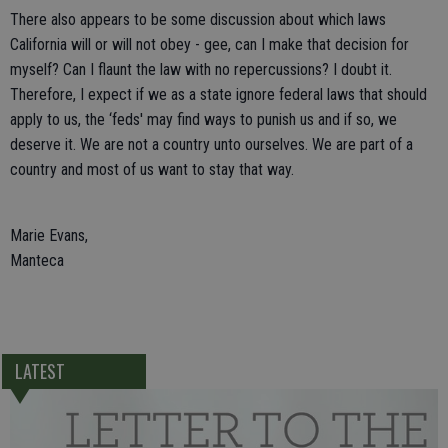
There also appears to be some discussion about which laws
California will or will not obey - gee, can I make that decision for
myself? Can I flaunt the law with no repercussions? I doubt it.
Therefore, I expect if we as a state ignore federal laws that should
apply to us, the ‘feds' may find ways to punish us and if so, we
deserve it. We are not a country unto ourselves. We are part of a
country and most of us want to stay that way.
Marie Evans,
Manteca
LATEST