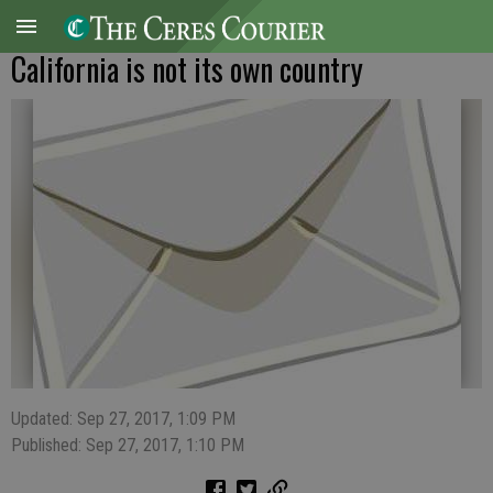
California is not its own country
Updated: Sep 27, 2017, 1:09 PM
Published: Sep 27, 2017, 1:10 PM