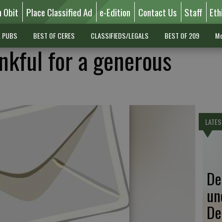
n Obit
Place Classified Ad
e-Edition
Contact Us
Staff
Eth
L PUBS
BEST OF CERES
CLASSIFIEDS/LEGALS
BEST OF 209
Mo
nkful for a generous
LATES
De
un
De