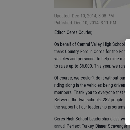
Updated: Dec 10, 2014, 3:08 PM
Published: Dec 10, 2014, 3:11 PM
Editor, Ceres Courier,
On behalf of Central Valley High School a
thank Country Ford in Ceres for the Ford 
vehicles and personnel to help raise mone
to raise up to $6,000. This year, we raise
Of course, we couldn't do it without our 
riding along in the vehicles being driven
members. Thank you to everyone that was 
Between the two schools, 282 people drov
the support of our leadership programs. T
Ceres High School Leadership class would 
annual Perfect Turkey Dinner Scavenger 