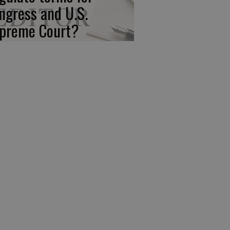
ngress and U.S.
preme Court?