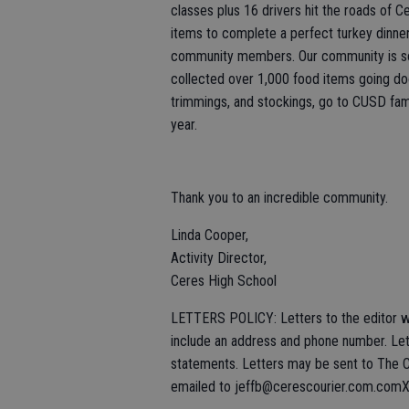
classes plus 16 drivers hit the roads of 
items to complete a perfect turkey dinner
community members. Our community is so 
collected over 1,000 food items going doo
trimmings, and stockings, go to CUSD fami
year.
Thank you to an incredible community.
Linda Cooper,
Activity Director,
Ceres High School
LETTERS POLICY: Letters to the editor wi
include an address and phone number. Lett
statements. Letters may be sent to The C
emailed to jeffb@cerescourier.com.com