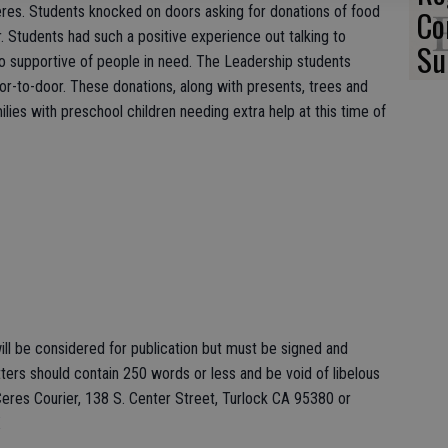
Ceres. Students knocked on doors asking for donations of food
Co
. Students had such a positive experience out talking to
Su
supportive of people in need. The Leadership students
r-to-door. These donations, along with presents, trees and
lies with preschool children needing extra help at this time of
ll be considered for publication but must be signed and
ers should contain 250 words or less and be void of libelous
eres Courier, 138 S. Center Street, Turlock CA 95380 or
X