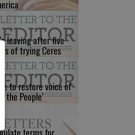
erica
’s leaving after five
ars of trying Ceres
me to restore voice of
e, the People’
gulate terms for