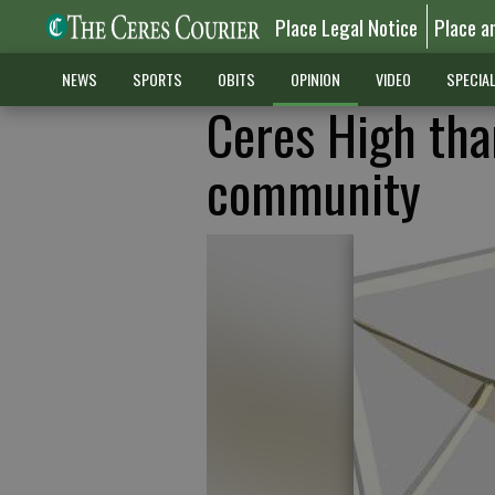
Place Legal Notice
Place a
NEWS
SPORTS
OBITS
OPINION
VIDEO
SPECIA
Ceres High tha
community