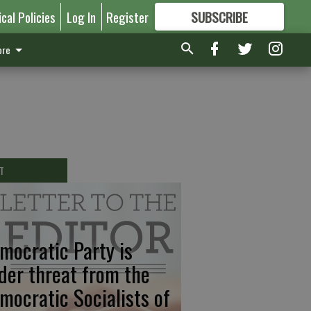
ical Policies
Log In
Register
SUBSCRIBE
FOR
MORE
GREAT CONTENT
re
T
mocratic Party is
der threat from the
mocratic Socialists of