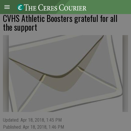
CVHS Athletic Boosters grateful for all
the support
Updated: Apr 18, 2018, 1:45 PM
Published: Apr 18, 2018, 1:46 PM