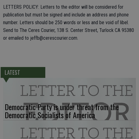
LETTERS POLICY: Letters to the editor will be considered for
publication but must be signed and include an address and phone
number. Letters should be 250 words or less and be void of libel.
Send to The Ceres Courier, 138 S. Center Street, Turlock CA 95380
or emailed to jeffb@cerescourier.com.
LATEST
Democratic Party is under threat from the
Democratic Socialists of America