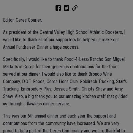
Editor, Ceres Courier,
As president of the Central Valley High School Athletic Boosters, I
would like to thank all of our supporters ho helped us make our
Annual Fundraiser Dinner a huge success.
Specifically, I would like to thank Food-4-Less/Rancho San Miguel
Markets in Ceres for their generous contributions for the food
served at our dinner. I would also like to thank Bronco Wine
Company, D.O.T. Foods, Ceres Lions Club, Goblirsch Trucking, Stan's
Trucking, Embroidery Plus, Jessica Smith, Christy Shaw and Amy
Shaw. Also, a big thank you to our amazing kitchen staff that guided
us through a flawless dinner service.
This was our 6th annual dinner and each year the support and
contributions from the community have increased. We are very
proud to be a part of the Ceres Community and we are thankful to