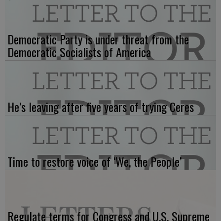
Democratic Party is under threat from the
Democratic Socialists of America
He’s leaving after five years of trying Ceres
Time to restore voice of ‘We, the People’
Regulate terms for Congress and U.S. Supreme