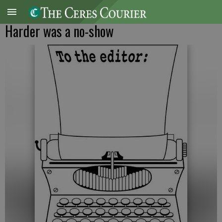
Harder was a no-show