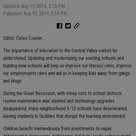
Updated: Aug 13, 2014, 2:13 PM
Published: Aug 13, 2014, 2:14 PM
Editor, Ceres Courier,
The importance of education to the Central Valley cannot be
understated. Updating and modernizing our existing schools and
building new schools will help us improve our literacy rates, improve
our employments rates and aid us in keeping kids away from gangs
and drugs.
During the Great Recession, with steep cuts to school districts
routine maintenance was slashed and technology upgrades
disappeared, many neighborhood K-12 schools have deteriorated,
leaving students in facilities that disrupt the learning environment.
Children benefit tremendously from investments to repair