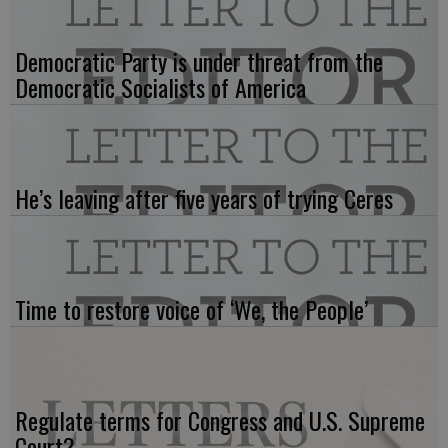
Democratic Party is under threat from the
Democratic Socialists of America
He’s leaving after five years of trying Ceres
Time to restore voice of ‘We, the People’
Regulate terms for Congress and U.S. Supreme
Court?