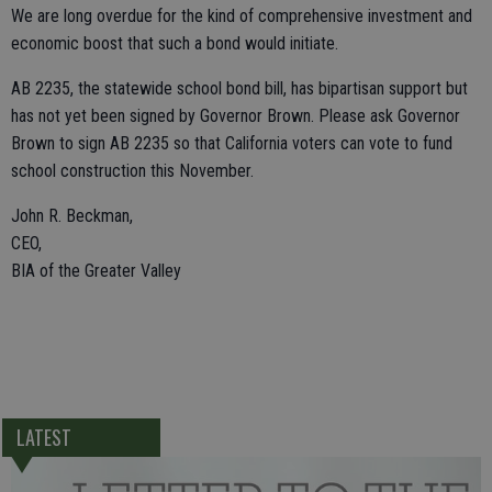
We are long overdue for the kind of comprehensive investment and
economic boost that such a bond would initiate.
AB 2235, the statewide school bond bill, has bipartisan support but
has not yet been signed by Governor Brown. Please ask Governor
Brown to sign AB 2235 so that California voters can vote to fund
school construction this November.
John R. Beckman,
CEO,
BIA of the Greater Valley
LATEST