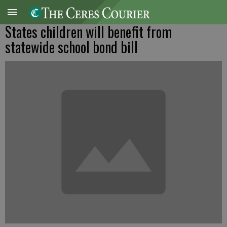
States children will benefit from
statewide school bond bill