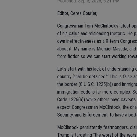
Published: Sep 3, 2025, 5:21 PM
Editor, Ceres Courier,
Congressman Tom McClintock’s latest opini
of his callus and misleading rhetoric. He p
own ineffectiveness as a 9-term Congressma
about it. My name is Michael Masuda, and 
from fiction so we can start working towa
Let’s start with his lack of understanding 
country ‘shall be detained.’" This is false
the border (8 U.S.C. 1225(b)) and immigrant
immigration code is far more complex. So
Code 1226(a)) while others have caveats 
expect Congressman McClintock, the chai
Security, and Enforcement, to have a bett
McClintock persistently fearmongers, cla
Trump is targeting “the worst of the worst