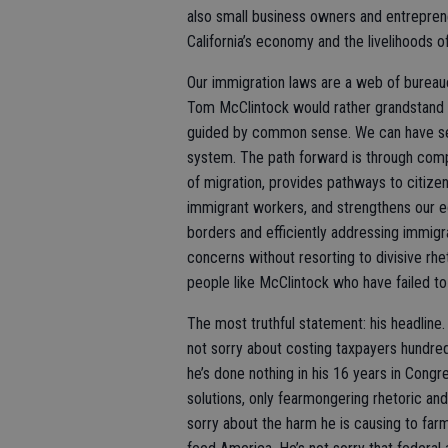
also small business owners and entrepren
California’s economy and the livelihoods of
Our immigration laws are a web of bureauc
Tom McClintock would rather grandstand t
guided by common sense. We can have sec
system. The path forward is through com
of migration, provides pathways to citize
immigrant workers, and strengthens our 
borders and efficiently addressing immigr
concerns without resorting to divisive rhe
people like McClintock who have failed t
The most truthful statement: his headline
not sorry about costing taxpayers hundreds 
he’s done nothing in his 16 years in Congr
solutions, only fearmongering rhetoric an
sorry about the harm he is causing to far