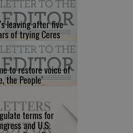
’s leaving after five
ars of trying Ceres
me to restore voice of
e, the People’
gulate terms for
ngress and U.S.