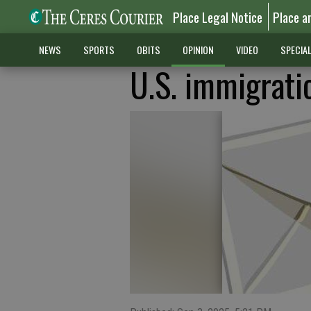
Place Legal Notice
Place a
NEWS
SPORTS
OBITS
OPINION
VIDEO
SPECIA
U.S. immigratio