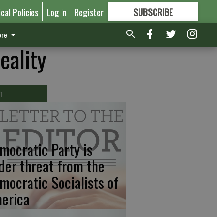
ical Policies
Log In
Register
SUBSCRIBE
FOR
MORE
GREAT CONTENT
re
eality
T
mocratic Party is
der threat from the
mocratic Socialists of
erica