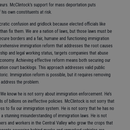
eurs. McClintock’s support for mass deportation puts
 his own constituents at risk.
ratic confusion and gridlock because elected officials like
han fix them. We are a nation of laws, but those laws must be
ure borders and a fair, humane and functioning immigration
prehensive immigration reform that addresses the root causes
nship and legal working status, targets companies that abuse
economy. Achieving effective reform means both securing our
ation court backlogs. This approach addresses valid public
toric. Immigration reform is possible, but it requires removing
o address the problem.
. We know he is not sorry about immigration enforcement. He’s
of billions on ineffective policies. McClintock is not sorry that
ess to fix our immigration system. He is not sorry that he has no
d a stunning misunderstanding of immigration laws. He is not
mers and workers in the Central Valley who grow the crops that