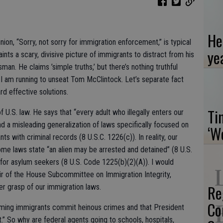
He
on, “Sorry, not sorry for immigration enforcement,” is typical
ye
aints a scary, divisive picture of immigrants to distract from his
n. He claims ’simple truths,’ but there’s nothing truthful
I am running to unseat Tom McClintock. Let’s separate fact
rd effective solutions.
Ti
of U.S. law. He says that “every adult who illegally enters our
 and a misleading generalization of laws specifically focused on
‘W
s with criminal records (8 U.S.C. 1226(c)). In reality, our
me laws state “an alien may be arrested and detained” (8 U.S.
for asylum seekers (8 U.S. Code 1225(b)(2)(A)). I would
r of the House Subcommittee on Immigration Integrity,
Re
er grasp of our immigration laws.
Co
iming immigrants commit heinous crimes and that President
.” So why are federal agents going to schools, hospitals,