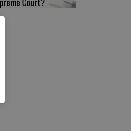
preme Court?