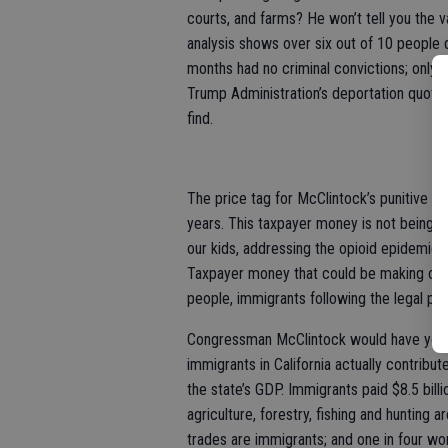
courts, and farms? He won’t tell you the v
analysis shows over six out of 10 people d
months had no criminal convictions; only 
Trump Administration’s deportation quotas
find.
The price tag for McClintock’s punitive i
years. This taxpayer money is not being inv
our kids, addressing the opioid epidemic t
Taxpayer money that could be making our 
people, immigrants following the legal pr
Congressman McClintock would have you be
immigrants in California actually contribut
the state’s GDP. Immigrants paid $8.5 billi
agriculture, forestry, fishing and hunting 
trades are immigrants; and one in four wo