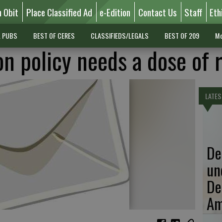
n Obit
Place Classified Ad
e-Edition
Contact Us
Staff
Eth
L PUBS
BEST OF CERES
CLASSIFIEDS/LEGALS
BEST OF 209
Mo
n policy needs a dose of r
LATES
De
un
De
Am