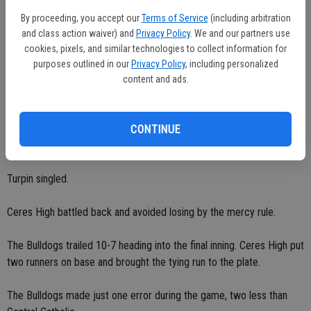
Brandon Arevalos finished 3-for-4 with two doubles and one RBI.
By proceeding, you accept our
Terms of Service
(including arbitration
and class action waiver) and
Privacy Policy
. We and our partners use
Devon Ruger went 2-for-4 with one RBI and one run.
cookies, pixels, and similar technologies to collect information for
purposes outlined in our
Privacy Policy
, including personalized
Nick Welsh scored twice and singled once.
content and ads.
A.J. Fontana collected one single and one RBI.
CONTINUE
Jimmy Bates tallied one run.
Turpin singled.
Ceres High battled back and avoided losing by the mercy rule.
The Bulldogs trailed 10-7 heading into the final inning. Ceres High put
two runners on base and brought the tying run to the plate.
The Bulldogs made just one error during the game, two less than