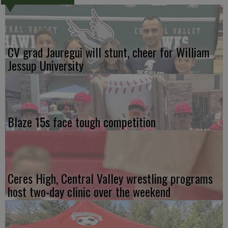
CV grad Jauregui will stunt, cheer for William
Jessup University
Blaze 15s face tough competition
Ceres High, Central Valley wrestling programs
host two-day clinic over the weekend