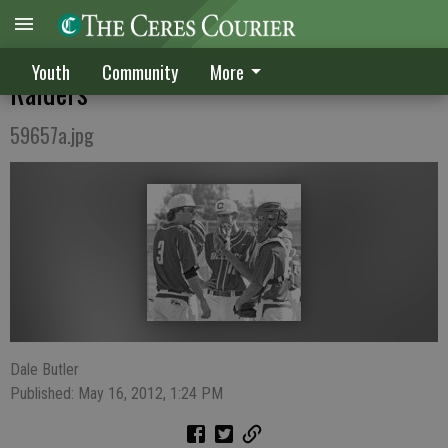
Bulldogs struggle early, lose 10-7 to
Youth
Community
More
Raiders
59657a.jpg
Dale Butler
Published: May 16, 2012, 1:24 PM