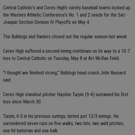
Central Catholic's and Ceres High's varsity baseball teams locked up
the Western Athletic Conference's No. 1 and 2 seeds for the Sac-
Joaquin Section Division IV Playoffs on May 4.
The Bulldogs and Raiders closed out the regular season last week.
Ceres High suffered a second-inning meltdown on its way to a 10-7
loss to Central Catholic on Tuesday, May 8 at Art McRae Field.
"I thought we finished strong," Bulldogs head coach John Bussard
said.
Ceres High standout pitcher Haydon Turpin (9-4) sustained his first
loss since March 30.
Turpin, 6-0 in his previous outings, lasted just 12/3 innings. He
surrendered seven runs on five walks, two hits, two wild pitches,
one hit batsman and one balk.