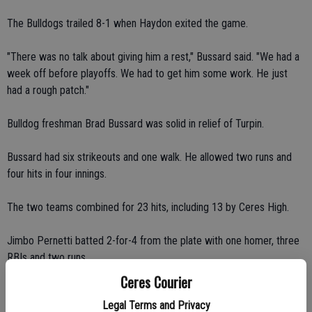
The Bulldogs trailed 8-1 when Haydon exited the game.
"There was no talk about giving him a rest," Bussard said. "We had a
week off before playoffs. We had to get him some work. He just
had a rough patch."
Bulldog freshman Brad Bussard was solid in relief of Turpin.
Bussard had six strikeouts and one walk. He allowed two runs and
four hits in four innings.
The two teams combined for 23 hits, including 13 by Ceres High.
Jimbo Pernetti batted 2-for-4 from the plate with one homer, three
RBIs and two runs.
Ceres Courier
Brett Conway finished 3-for-4 with one double, one RBI and one run.
Legal Terms and Privacy