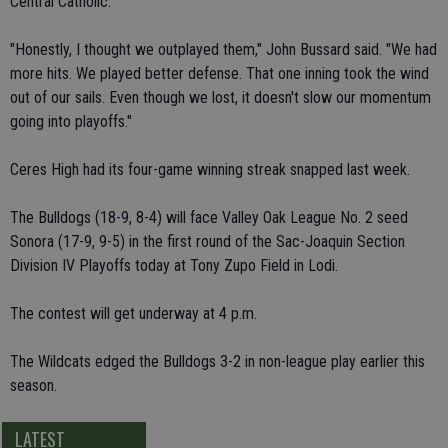
Central Catholic.
"Honestly, I thought we outplayed them," John Bussard said. "We had
more hits. We played better defense. That one inning took the wind
out of our sails. Even though we lost, it doesn't slow our momentum
going into playoffs."
Ceres High had its four-game winning streak snapped last week.
The Bulldogs (18-9, 8-4) will face Valley Oak League No. 2 seed
Sonora (17-9, 9-5) in the first round of the Sac-Joaquin Section
Division IV Playoffs today at Tony Zupo Field in Lodi.
The contest will get underway at 4 p.m.
The Wildcats edged the Bulldogs 3-2 in non-league play earlier this
season.
LATEST