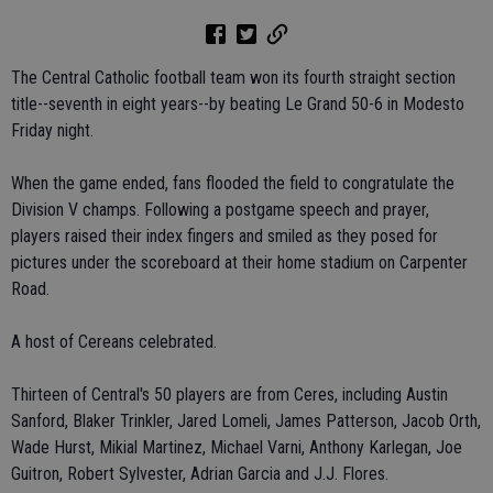
The Central Catholic football team won its fourth straight section
title--seventh in eight years--by beating Le Grand 50-6 in Modesto
Friday night.
When the game ended, fans flooded the field to congratulate the
Division V champs. Following a postgame speech and prayer,
players raised their index fingers and smiled as they posed for
pictures under the scoreboard at their home stadium on Carpenter
Road.
A host of Cereans celebrated.
Thirteen of Central's 50 players are from Ceres, including Austin
Sanford, Blaker Trinkler, Jared Lomeli, James Patterson, Jacob Orth,
Wade Hurst, Mikial Martinez, Michael Varni, Anthony Karlegan, Joe
Guitron, Robert Sylvester, Adrian Garcia and J.J. Flores.