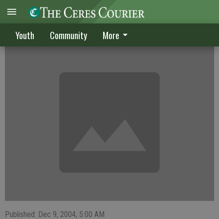
Cereans lead Raiders to section crown
Youth
Community
More
Published: Dec 9, 2004, 5:00 AM