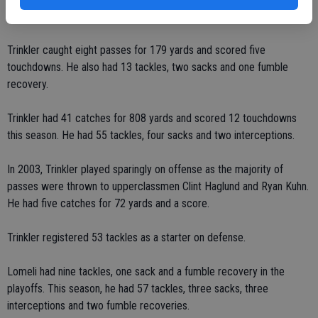
two rushing touchdowns.
Trinkler caught eight passes for 179 yards and scored five
touchdowns. He also had 13 tackles, two sacks and one fumble
recovery.
Trinkler had 41 catches for 808 yards and scored 12 touchdowns
this season. He had 55 tackles, four sacks and two interceptions.
In 2003, Trinkler played sparingly on offense as the majority of
passes were thrown to upperclassmen Clint Haglund and Ryan Kuhn.
He had five catches for 72 yards and a score.
Trinkler registered 53 tackles as a starter on defense.
Lomeli had nine tackles, one sack and a fumble recovery in the
playoffs. This season, he had 57 tackles, three sacks, three
interceptions and two fumble recoveries.