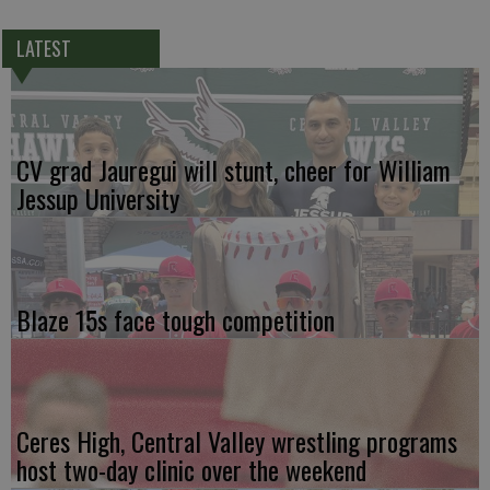
LATEST
CV grad Jauregui will stunt, cheer for William
Jessup University
Blaze 15s face tough competition
Ceres High, Central Valley wrestling programs
host two-day clinic over the weekend