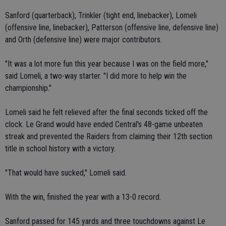
Sanford (quarterback), Trinkler (tight end, linebacker), Lomeli
(offensive line, linebacker), Patterson (offensive line, defensive line)
and Orth (defensive line) were major contributors.
"It was a lot more fun this year because I was on the field more,"
said Lomeli, a two-way starter. "I did more to help win the
championship."
Lomeli said he felt relieved after the final seconds ticked off the
clock. Le Grand would have ended Central's 48-game unbeaten
streak and prevented the Raiders from claiming their 12th section
title in school history with a victory.
"That would have sucked," Lomeli said.
With the win, finished the year with a 13-0 record.
Sanford passed for 145 yards and three touchdowns against Le