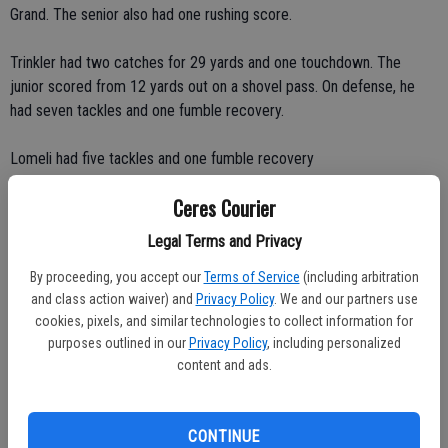
Grand. The senior also had one rushing score.
Trinkler had two catches for 29 yards and one touchdown. The
junior scored from 12 yards out on a shovel pass. On defense, he
had seven tackles and one fumble recovery.
Lomeli had five tackles and one fumble recovery
Ceres Courier
Patterson and Orth each had four tackles.
Legal Terms and Privacy
Central's rushing attack gained 327 yards on 34 carries and scored
By proceeding, you accept our
Terms of Service
(including arbitration
three touchdowns behind Lomeli, Patterson and Orth's stellar
and class action waiver) and
Privacy Policy
. We and our partners use
blocking.
cookies, pixels, and similar technologies to collect information for
purposes outlined in our
Privacy Policy
, including personalized
The Raiders rolled through the postseason, outscoring their
content and ads.
opponents, 206-18.
Sanford completed 26 of 37 passes for 443 yards and nine
CONTINUE
touchdowns. He threw just three interceptions. Sanford also had