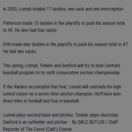
In 2003, Lomeli totaled 17 tackles, one sack and one interception.
Patterson made 10 tackles in the playoffs to push his season total
to 45. He also had four sacks.
Orth made nine tackles in the playoffs to push his season total to 47.
He had two sacks.
This spring, Lomeli, Trinkler and Sanford will try to lead Central's
baseball program to its sixth consecutive section championship.
If the Raiders accomplish that feat, Lomeli will conclude his high-
school career as a seven-time section champion. He'll have won
three titles in football and four in baseball.
Lomeli plays second base and pitches. Trinkler plays shortstop.
Sanford is an outfielder and pitcher. - By DALE BUTLER / Staff
Reporter of The Ceres (Calif.) Courier