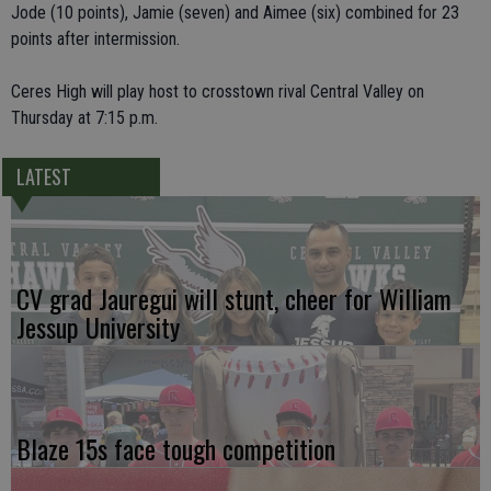
Jode (10 points), Jamie (seven) and Aimee (six) combined for 23
points after intermission.
Ceres High will play host to crosstown rival Central Valley on
Thursday at 7:15 p.m.
LATEST
CV grad Jauregui will stunt, cheer for William
Jessup University
Blaze 15s face tough competition