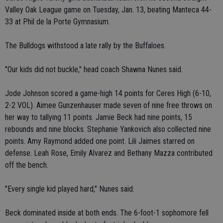
Valley Oak League game on Tuesday, Jan. 13, beating Manteca 44-
33 at Phil de la Porte Gymnasium.
The Bulldogs withstood a late rally by the Buffaloes.
"Our kids did not buckle," head coach Shawna Nunes said.
Jode Johnson scored a game-high 14 points for Ceres High (6-10,
2-2 VOL). Aimee Gunzenhauser made seven of nine free throws on
her way to tallying 11 points. Jamie Beck had nine points, 15
rebounds and nine blocks. Stephanie Yankovich also collected nine
points. Amy Raymond added one point. Lili Jaimes starred on
defense. Leah Rose, Emily Alvarez and Bethany Mazza contributed
off the bench.
"Every single kid played hard," Nunes said.
Beck dominated inside at both ends. The 6-foot-1 sophomore fell