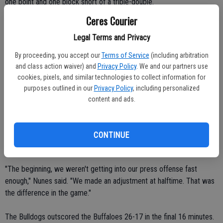
one point and one block short of a triple-double.
Ceres Courier
"She worked really hard," Nunes said. "She changed the game."
Legal Terms and Privacy
Morgan Salsedo led the Buffaloes (8-9, 1-3 VOL) with 10 points.
By proceeding, you accept our
Terms of Service
(including arbitration
Sharon Washington and Kristin Llamas both scored eight points.
and class action waiver) and
Privacy Policy
. We and our partners use
Davina Bennett contributed seven points.
cookies, pixels, and similar technologies to collect information for
purposes outlined in our
Privacy Policy
, including personalized
The Bulldogs managed to grab an 18-16 at intermission despite
content and ads.
struggling against Manteca's swarming defense.
Ceres High put the ball in the hands of Gunzenhauser, Johnson and
CONTINUE
Beck in the second half.
"The beginning, we weren't getting into our press offense fast
enough," Nunes said. "We made an adjustment at halftime. That was
the difference in the game."
The Bulldogs outscored the Buffaloes 26-17 in the final 16 minutes.