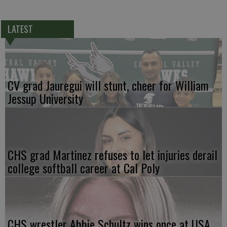
LATEST
CV grad Jauregui will stunt, cheer for William
Jessup University
CHS grad Martinez refuses to let injuries derail
college softball career at Cal Poly
CHS wrestler Abbie Schultz wins once at USA