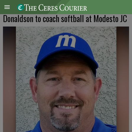
Donaldson to coach softball at Modesto JC