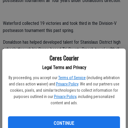
postseason tournament all four years under Donaldson’s direction.
Waterford collected 19 victories and took third in the Division-V
postseason tournament this past spring.
Donaldson has helped developed talent for Stanislaus District high
schools through his Ceres-based Tri-County Smash travel softball
Ceres Courier
organization.
Legal Terms and Privacy
“I currently have players playing all over the country at the college
level,” Donaldson said.
By proceeding, you accept our
Terms of Service
(including arbitration
and class action waiver) and
Privacy Policy
. We and our partners use
Donaldson met with prospective Modesto JC players for the 2020
cookies, pixels, and similar technologies to collect information for
season this past month.
purposes outlined in our
Privacy Policy
, including personalized
content and ads.
“I’m so excited,” he said. “We start on Aug. 27. That’s the first time I
get to meet the girls that are coming out for the team.”
CONTINUE