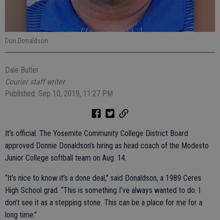
Don Donaldson
Dale Butler
Courier staff writer
Published: Sep 10, 2019, 11:27 PM
It’s official. The Yosemite Community College District Board
approved Donnie Donaldson’s hiring as head coach of the Modesto
Junior College softball team on Aug. 14.
“It’s nice to know it’s a done deal,” said Donaldson, a 1989 Ceres
High School grad. “This is something I’ve always wanted to do. I
don’t see it as a stepping stone. This can be a place for me for a
long time.”