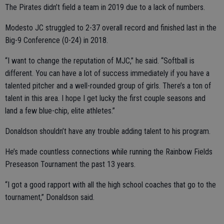
The Pirates didn’t field a team in 2019 due to a lack of numbers.
Modesto JC struggled to 2-37 overall record and finished last in the
Big-9 Conference (0-24) in 2018.
“I want to change the reputation of MJC,” he said. “Softball is
different. You can have a lot of success immediately if you have a
talented pitcher and a well-rounded group of girls. There’s a ton of
talent in this area. I hope I get lucky the first couple seasons and
land a few blue-chip, elite athletes.”
Donaldson shouldn’t have any trouble adding talent to his program.
He’s made countless connections while running the Rainbow Fields
Preseason Tournament the past 13 years.
“I got a good rapport with all the high school coaches that go to the
tournament,” Donaldson said.