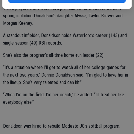
Three players from Waterford plan suit up for Modesto JC next
spring, including Donaldson’s daughter Alyssa, Taylor Brewer and
Morgan Keeney.
A standout infielder, Donaldson holds Waterford’s career (143) and
single-season (49) RBI records.
She’s also the program’s all-time home-run leader (22).
“It’s a situation where I’ll get to watch all of her college games for
the next two years,” Donnie Donaldson said. “I’m glad to have her in
the lineup. She’s very talented and can hit.”
“When I’m on the field, I’m her coach,” he added. “I’ll treat her like
everybody else.”
Donaldson was hired to rebuild Modesto JC’s softball program.