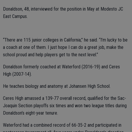
Donaldson, 48, interviewed for the position in May at Modesto JC
East Campus.
“There are 115 junior colleges in California,” he said. “I’m lucky to be
a coach at one of them. I just hope I can do a great job, make the
school proud and help players get to the next level.”
Donaldson formerly coached at Waterford (2016-19) and Ceres
High (2007-14).
He teaches biology and anatomy at Johansen High School.
Ceres High amassed a 139-77 overall record, qualified for the Sac-
Joaquin Section playoffs six times and won two league titles during
Donaldson’s eight-year tenure.
Waterford had a combined record of 66-35-2 and participated in