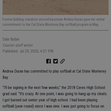
Former Bulldog standout second baseman Andrea Duran gave her verbal
commitment to the Cal State Monterey Bay softball program in May.
Dale Butler
Courier staff writer
Published: Jul 29, 2020, 4:31 PM
Andrea Duran has committed to play softball at Cal State Monterey
Bay.
“I’ll be signing in the next few weeks,” the 2018 Ceres High School
grad said. “It’s crazy. At one point, I was going to hang up my cleats.
I got burned out senior year of high school. I had been playing
softball (year-round) since I was nine. I was just going to focus on