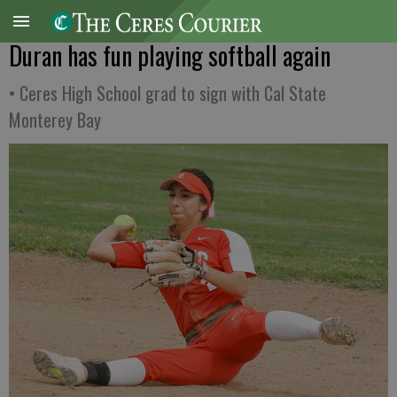
Duran has fun playing softball again
• Ceres High School grad to sign with Cal State
Monterey Bay