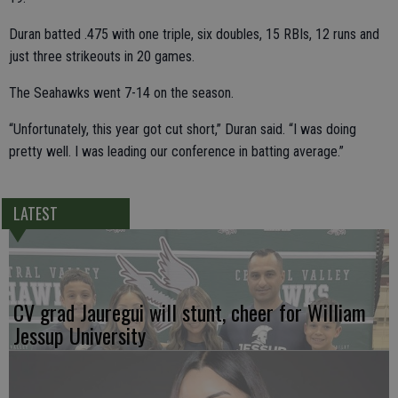
Duran batted .475 with one triple, six doubles, 15 RBIs, 12 runs and
just three strikeouts in 20 games.
The Seahawks went 7-14 on the season.
“Unfortunately, this year got cut short,” Duran said. “I was doing
pretty well. I was leading our conference in batting average.”
LATEST
CV grad Jauregui will stunt, cheer for William
Jessup University