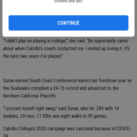
content and ads.
Duran spent the past two years at Santa Cruz’s Cabrillo College,
which is located just 30 minutes from Monterey Bay.
CONTINUE
She started at second base both seasons.
“I didn’t plan on playing in college,” she said. “An opportunity came
about when Cabrillo’s coach contacted me. I ended up loving it. It’s
the best two years I’ve played.”
Duran earned South Coast Conference honors her freshman year as
the Seahawks compiled a 24-15 record and advanced to the
Northern California Playoffs.
“I proved myself right away,” said Duran, who hit .284 with 14
doubles, 29 runs, 17 RBIs and eight walks in 39 games.
Cabrillo College’s 2020 campaign was canceled because of COVID-
19.