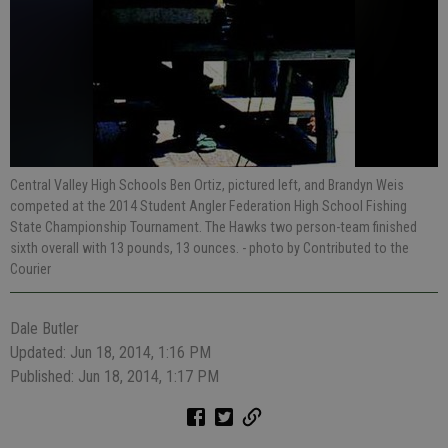
Central Valley High Schools Ben Ortiz, pictured left, and Brandyn Weis
competed at the 2014 Student Angler Federation High School Fishing
State Championship Tournament. The Hawks two person-team finished
sixth overall with 13 pounds, 13 ounces.
- photo by Contributed to the
Courier
Dale Butler
Updated: Jun 18, 2014, 1:16 PM
Published: Jun 18, 2014, 1:17 PM