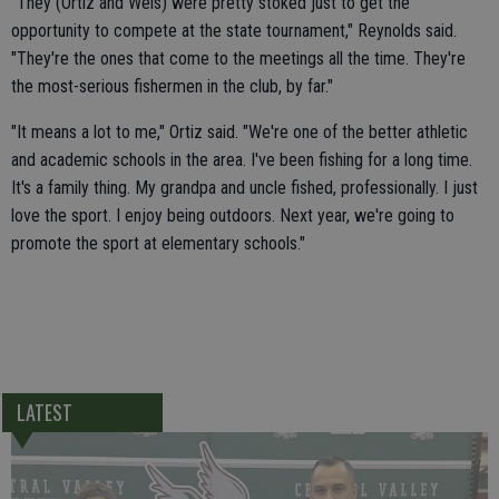
"They (Ortiz and Weis) were pretty stoked just to get the
opportunity to compete at the state tournament," Reynolds said.
"They're the ones that come to the meetings all the time. They're
the most-serious fishermen in the club, by far."
"It means a lot to me," Ortiz said. "We're one of the better athletic
and academic schools in the area. I've been fishing for a long time.
It's a family thing. My grandpa and uncle fished, professionally. I just
love the sport. I enjoy being outdoors. Next year, we're going to
promote the sport at elementary schools."
LATEST