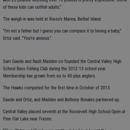
of these kids can outfish adults."
The weigh-in was held at Russo's Marina, Bethel Island.
"I'm not a father but I guess you can compare it to having a baby,"
Ortiz said. "You're anxious."
Sam Gaede and Nash Madden co-founded the Central Valley High
School Bass Fishing Club during the 2012-13 school year.
Membership has grown from six to 40-plus anglers.
The Hawks competed for the first time in October of 2013.
Gaede and Ortiz, and Madden and Anthony Bonales partnered up.
Central Valley placed seventh at the Roosevelt High School Open at
Pine Flat Lake near Fresno.