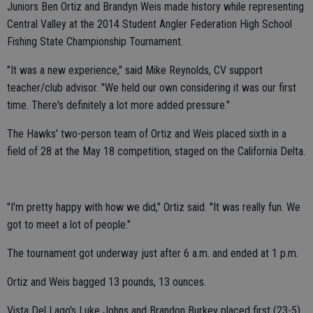
Juniors Ben Ortiz and Brandyn Weis made history while representing
Central Valley at the 2014 Student Angler Federation High School
Fishing State Championship Tournament.
"It was a new experience," said Mike Reynolds, CV support
teacher/club advisor. "We held our own considering it was our first
time. There's definitely a lot more added pressure."
The Hawks' two-person team of Ortiz and Weis placed sixth in a
field of 28 at the May 18 competition, staged on the California Delta.
"I'm pretty happy with how we did," Ortiz said. "It was really fun. We
got to meet a lot of people."
The tournament got underway just after 6 a.m. and ended at 1 p.m.
Ortiz and Weis bagged 13 pounds, 13 ounces.
Vista Del Lago's Luke Johns and Brandon Burkey placed first (23-5).