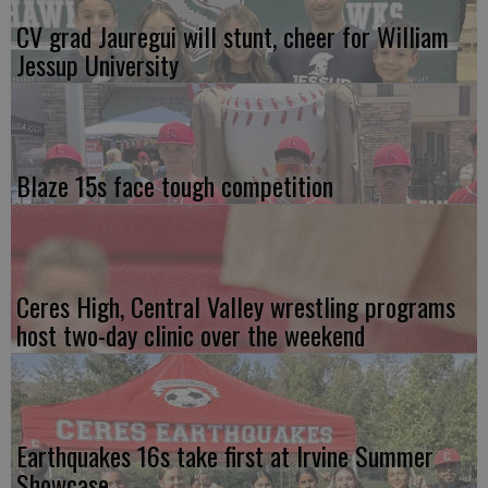
CV grad Jauregui will stunt, cheer for William
Jessup University
Blaze 15s face tough competition
Ceres High, Central Valley wrestling programs
host two-day clinic over the weekend
Earthquakes 16s take first at Irvine Summer
Showcase