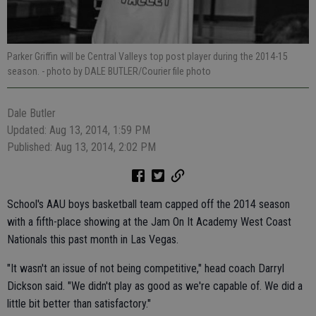
Parker Griffin will be Central Valleys top post player during the 2014-15
season.
- photo by DALE BUTLER/Courier file photo
Dale Butler
Updated: Aug 13, 2014, 1:59 PM
Published: Aug 13, 2014, 2:02 PM
School's AAU boys basketball team capped off the 2014 season
with a fifth-place showing at the Jam On It Academy West Coast
Nationals this past month in Las Vegas.
"It wasn't an issue of not being competitive," head coach Darryl
Dickson said. "We didn't play as good as we're capable of. We did a
little bit better than satisfactory."