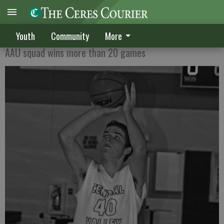
CV players gain experience
Youth
Community
More
AAU squad wins more than 20 games