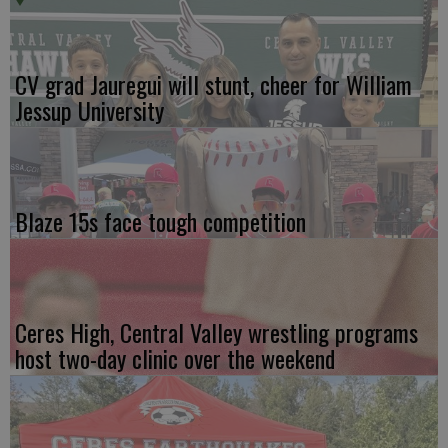
CV grad Jauregui will stunt, cheer for William
Jessup University
Blaze 15s face tough competition
Ceres High, Central Valley wrestling programs
host two-day clinic over the weekend