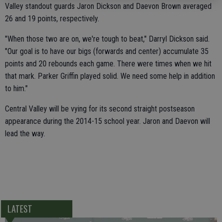
Valley standout guards Jaron Dickson and Daevon Brown averaged
26 and 19 points, respectively.
"When those two are on, we're tough to beat," Darryl Dickson said.
"Our goal is to have our bigs (forwards and center) accumulate 35
points and 20 rebounds each game. There were times when we hit
that mark. Parker Griffin played solid. We need some help in addition
to him."
Central Valley will be vying for its second straight postseason
appearance during the 2014-15 school year. Jaron and Daevon will
lead the way.
LATEST