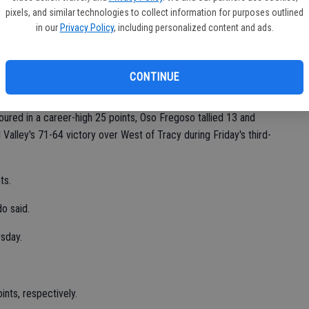
Ea
ce showing at their home tournament last week.
pixels, and similar technologies to collect information for purposes outlined
fi
in our
Privacy Policy
, including personalized content and ads.
.
Sh
Maldonado said. "We improved. It was fun to watch."
CONTINUE
oured in a career-high 25 points, Oso Fregoso tallied 13 and
Valley's 71-64 victory over West of Tracy during Friday's third-
ts.
o said.
rsday.
ints, respectively.