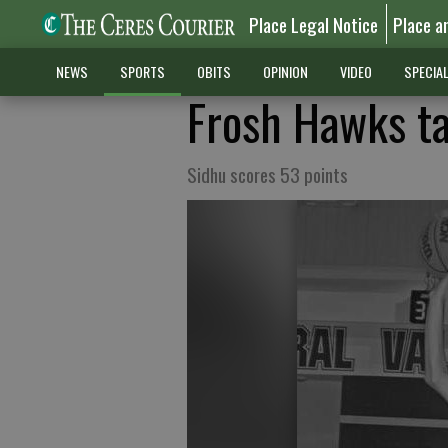
Place Legal Notice
Place a
NEWS
SPORTS
OBITS
OPINION
VIDEO
SPECIA
Frosh Hawks ta
Sidhu scores 53 points