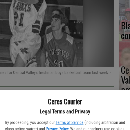
Bl
co
Ce
games for Central Valleys freshman boys basketball team last week.
-
Va
pr
cl
Ceres Courier
Legal Terms and Privacy
ys basketball team dropped its first two games of the season.
By proceeding, you accept our
Terms of Service
(including arbitration and
class action waiver) and
Privacy Policy
. We and our partners use cookies,