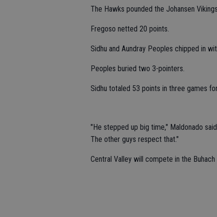
The Hawks pounded the Johansen Vikings
Fregoso netted 20 points.
Sidhu and Aundray Peoples chipped in wit
Peoples buried two 3-pointers.
Sidhu totaled 53 points in three games fo
"He stepped up big time," Maldonado said.
The other guys respect that."
Central Valley will compete in the Buhach