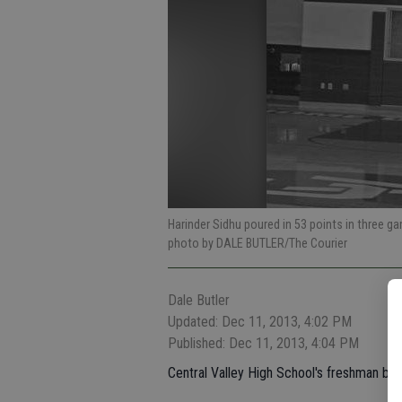
Harinder Sidhu poured in 53 points in three 
photo by DALE BUTLER/The Courier
Dale Butler
Updated: Dec 11, 2013, 4:02 PM
Published: Dec 11, 2013, 4:04 PM
Central Valley High School's freshman bo