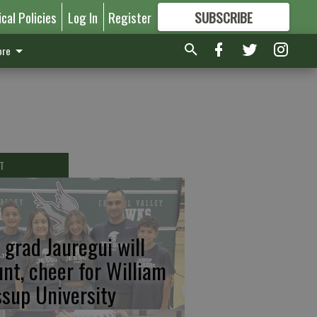
ical Policies
Log In
Register
SUBSCRIBE
FOR
MORE
GREAT CONTENT
re
T
 grad Jauregui will
unt, cheer for William
ssup University