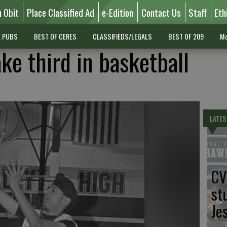
n Obit
Place Classified Ad
e-Edition
Contact Us
Staff
Eth
L PUBS
BEST OF CERES
CLASSIFIEDS/LEGALS
BEST OF 209
Mo
ke third in basketball
LATES
CV
st
Je