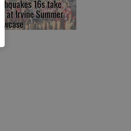
rthquakes 16s take
rst at Irvine Summer
owcase