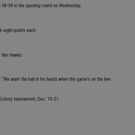
 58-34 in the opening round on Wednesday.
h eight points each.
r the Hawks.
 "We want the ball in his hands when the game's on the line.
 Colony tournament, Dec. 19-21.