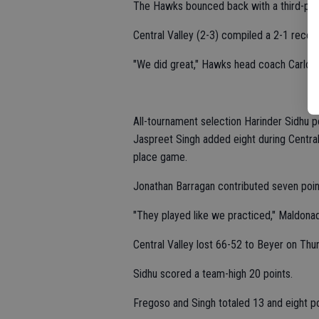
The Hawks bounced back with a third-pla
Central Valley (2-3) compiled a 2-1 record
"We did great," Hawks head coach Carlos 
All-tournament selection Harinder Sidhu p
Jaspreet Singh added eight during Central 
place game.
Jonathan Barragan contributed seven poin
"They played like we practiced," Maldonad
Central Valley lost 66-52 to Beyer on Thu
Sidhu scored a team-high 20 points.
Fregoso and Singh totaled 13 and eight po