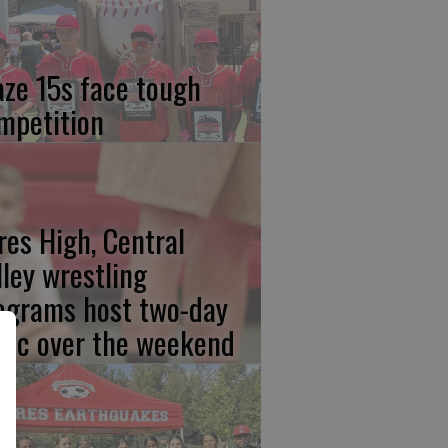
aze 15s face tough
mpetition
res High, Central
lley wrestling
ograms host two-day
inic over the weekend