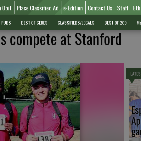
n Obit
Place Classified Ad
e-Edition
Contact Us
Staff
Eth
L PUBS
BEST OF CERES
CLASSIFIEDS/LEGALS
BEST OF 209
Mo
es compete at Stanford
LATES
Es
Ap
ga