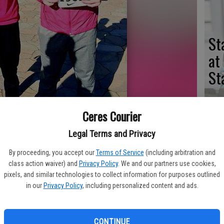
St
at
St
Ceres Courier
er Johnson participated in the Stanford Invitational this past month.
St
Legal Terms and Privacy
na
By proceeding, you accept our
Terms of Service
(including arbitration and
class action waiver) and
Privacy Policy
. We and our partners use cookies,
of
pixels, and similar technologies to collect information for purposes outlined
se
in our
Privacy Policy
, including personalized content and ads.
standouts Conner Johnson and Marcellus Boykins both earned the
rd Invitational on March 31 after posting qualifying marks in the
CONTINUE