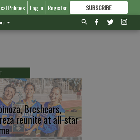
ical Policies
Log In
Register
SUBSCRIBE
FOR
MORE
GREAT CONTENT
re
T
pinoza, Breshears,
reza reunite at all-star
me