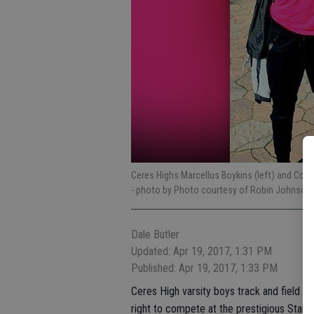
Ceres Highs Marcellus Boykins (left) and Conn
- photo by Photo courtesy of Robin Johnson
Dale Butler
Updated: Apr 19, 2017, 1:31 PM
Published: Apr 19, 2017, 1:33 PM
Ceres High varsity boys track and field 
right to compete at the prestigious Stanfo