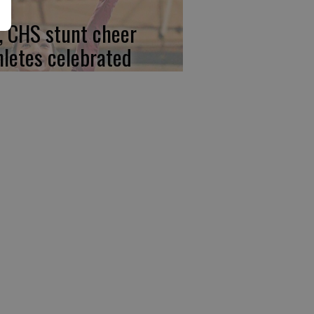
, CHS stunt cheer
hletes celebrated