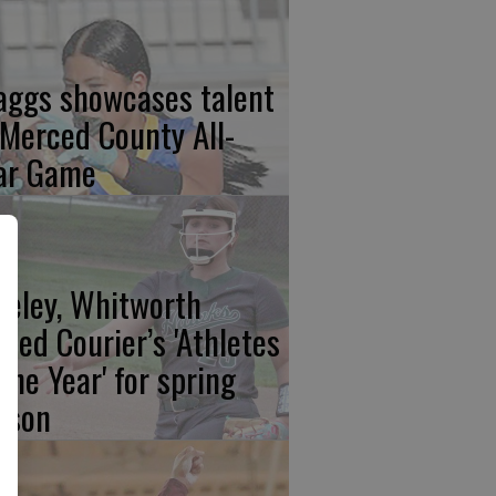
aggs showcases talent
 Merced County All-
ar Game
eeley, Whitworth
med Courier’s 'Athletes
 the Year' for spring
ason