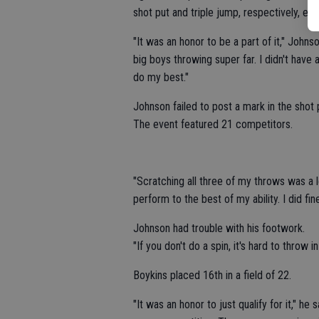
shot put and triple jump, respectively, earl
"It was an honor to be a part of it," John
big boys throwing super far. I didn't have
do my best."
Johnson failed to post a mark in the shot 
The event featured 21 competitors.
"Scratching all three of my throws was a l
perform to the best of my ability. I did fi
Johnson had trouble with his footwork.
"If you don't do a spin, it's hard to throw in 
Boykins placed 16th in a field of 22.
"It was an honor to just qualify for it," h