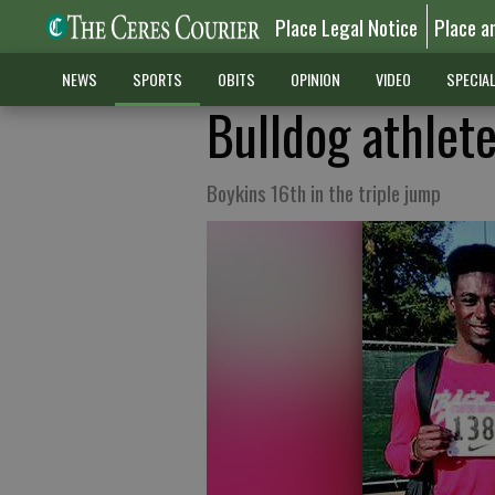
Place Legal Notice
Place a
NEWS
SPORTS
OBITS
OPINION
VIDEO
SPECIA
Bulldog athlet
Boykins 16th in the triple jump