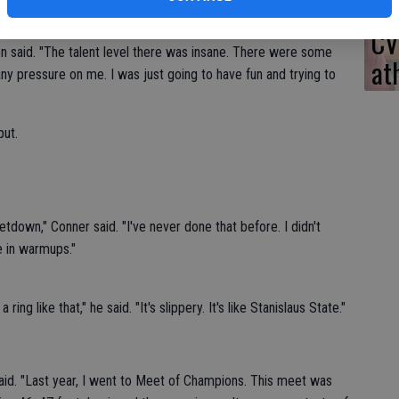
ier this season.
CV
son said. "The talent level there was insane. There were some
at
 any pressure on me. I was just going to have fun and trying to
put.
etdown," Conner said. "I've never done that before. I didn't
ne in warmups."
a ring like that," he said. "It's slippery. It's like Stanislaus State."
e said. "Last year, I went to Meet of Champions. This meet was