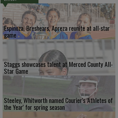
Espinoza, Breshears, Apreza reunite at all-star
game
Staggs showcases talent at Merced County All-
Star Game
Steeley, Whitworth named Courier’s 'Athletes of
the Year' for spring season