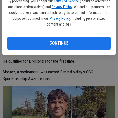
By proceeding, you accept our
Terms of Service
(including arbitration
and class action waiver) and
Privacy Policy
. We and our partners use
BOYS GOLF
cookies, pixels, and similar technologies to collect information for
purposes outlined in our
Privacy Policy
, including personalized
Central Valley boys golf members Matthew Saragoza and William
content and ads.
Montez both garnered all-league recognition for their outstanding
play this season.
CONTINUE
Saragoza, a senior, was a Central California Conference honorable-
mention pick.
He qualified for Divisionals for the first time.
Montez, a sophomore, was named Central Valley’s CCC
Sportsmanship Award winner.