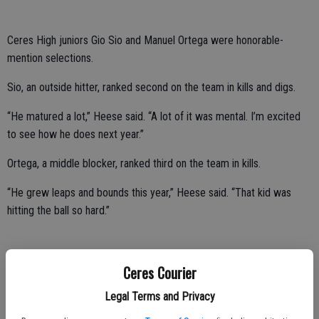
Ceres High juniors Gio Sio and Manuel Ortega were honorable-
mention selections.
Sio, an outside hitter, ranked second on the team in kills and digs.
“He matured a lot,” Heese said. “A lot of it was mental. I’m excited
to see how he does next year.”
Ortega, a middle blocker, ranked third on the team in kills.
“He grew leaps and bounds this year,” Heese said. “That kid was
hitting the ball so hard.”
Hawk senior Wasu Yang was a Central California Conference
Ceres Courier
honorable-mention selection.
Legal Terms and Privacy