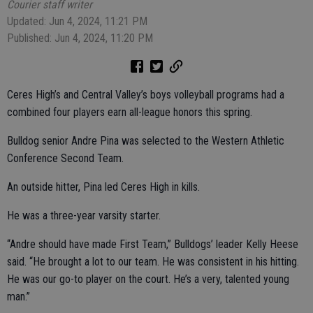
Courier staff writer
Updated: Jun 4, 2024, 11:21 PM
Published: Jun 4, 2024, 11:20 PM
Ceres High’s and Central Valley’s boys volleyball programs had a
combined four players earn all-league honors this spring.
Bulldog senior Andre Pina was selected to the Western Athletic
Conference Second Team.
An outside hitter, Pina led Ceres High in kills.
He was a three-year varsity starter.
“Andre should have made First Team,” Bulldogs’ leader Kelly Heese
said. “He brought a lot to our team. He was consistent in his hitting.
He was our go-to player on the court. He’s a very, talented young
man.”