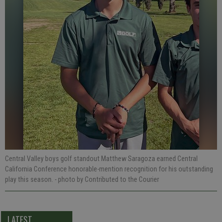
Central Valley boys golf standout Matthew Saragoza earned Central
California Conference honorable-mention recognition for his outstanding
play this season.
- photo by Contributed to the Courier
LATEST