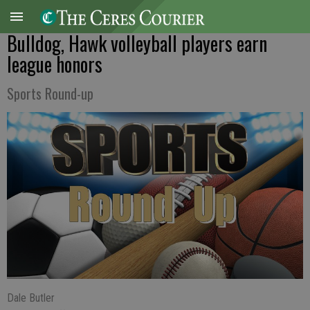
Bulldog, Hawk volleyball players earn
league honors
Sports Round-up
Dale Butler