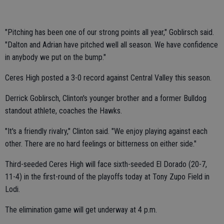
"Pitching has been one of our strong points all year," Goblirsch said.
"Dalton and Adrian have pitched well all season. We have confidence
in anybody we put on the bump."
Ceres High posted a 3-0 record against Central Valley this season.
Derrick Goblirsch, Clinton's younger brother and a former Bulldog
standout athlete, coaches the Hawks.
"It's a friendly rivalry," Clinton said. "We enjoy playing against each
other. There are no hard feelings or bitterness on either side."
Third-seeded Ceres High will face sixth-seeded El Dorado (20-7,
11-4) in the first-round of the playoffs today at Tony Zupo Field in
Lodi.
The elimination game will get underway at 4 p.m.