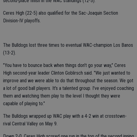
second-place finish in the WAC standings (12-3).
Ceres High (22-5) also qualified for the Sac-Joaquin Section
Division-IV playoffs.
The Bulldogs lost three times to eventual WAC-champion Los Banos
(13-2).
"You have to bounce back when things don't go your way," Ceres
High second-year leader Clinton Goblirsch said. "We just wanted to
improve and we were able to do that throughout the season. We got
a lot of good ball players. It's a talented group. I've enjoyed coaching
them and watching them play to the level I thought they were
capable of playing to."
The Bulldogs wrapped up WAC play with a 4-2 win at crosstown-
rival Central Valley on May 9.
Down 2-0, Ceres High scored one run in the top of the second inning