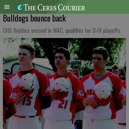
Bulldogs bounce back
CHS finishes second in WAC, qualifies for D-IV playoffs