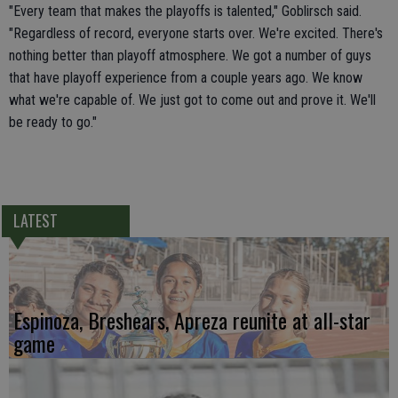
"Every team that makes the playoffs is talented," Goblirsch said.
"Regardless of record, everyone starts over. We're excited. There's
nothing better than playoff atmosphere. We got a number of guys
that have playoff experience from a couple years ago. We know
what we're capable of. We just got to come out and prove it. We'll
be ready to go."
LATEST
Espinoza, Breshears, Apreza reunite at all-star
game