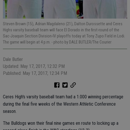
Steven Brown (15), Adrian Magdaleno (21), Dalton Durossette and Ceres
Highs varsity baseball team will face El Dorado in the first-round of the
Sac-Joaquin Section Division-IV playoffs today at Tony Zupo Field in Lodi.
The game will begin at 4 p.m.
- photo by DALE BUTLER/The Courier
Dale Butler
Updated: May 17, 2017, 12:32 PM
Published: May 17, 2017, 12:34 PM
Ceres High's varsity baseball team had a 1.000 winning percentage
during the final five weeks of the Western Athletic Conference
season.
The Bulldogs won their final nine games en route to locking up a