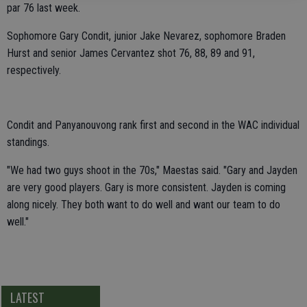
par 76 last week.
Sophomore Gary Condit, junior Jake Nevarez, sophomore Braden
Hurst and senior James Cervantez shot 76, 88, 89 and 91,
respectively.
Condit and Panyanouvong rank first and second in the WAC individual
standings.
"We had two guys shoot in the 70s," Maestas said. "Gary and Jayden
are very good players. Gary is more consistent. Jayden is coming
along nicely. They both want to do well and want our team to do
well."
LATEST