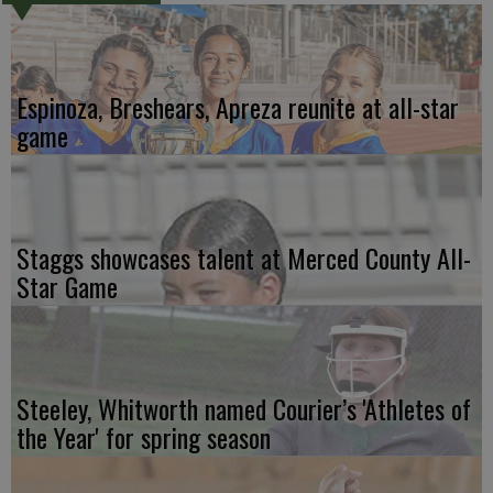
Espinoza, Breshears, Apreza reunite at all-star
game
Staggs showcases talent at Merced County All-
Star Game
Steeley, Whitworth named Courier’s 'Athletes of
the Year' for spring season