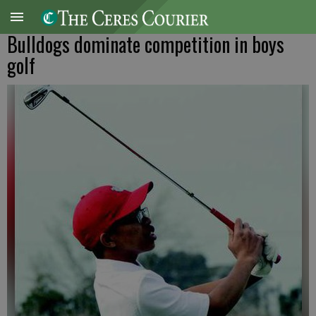
Bulldogs dominate competition in boys
golf