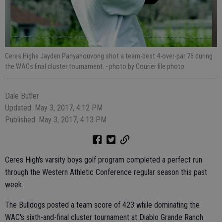
Ceres Highs Jayden Panyanouvong shot a team-best 4-over-par 76 during
the WACs final cluster tournament.
- photo by Courier file photo
Dale Butler
Updated: May 3, 2017, 4:12 PM
Published: May 3, 2017, 4:13 PM
Ceres High's varsity boys golf program completed a perfect run
through the Western Athletic Conference regular season this past
week.
The Bulldogs posted a team score of 423 while dominating the
WAC's sixth-and-final cluster tournament at Diablo Grande Ranch