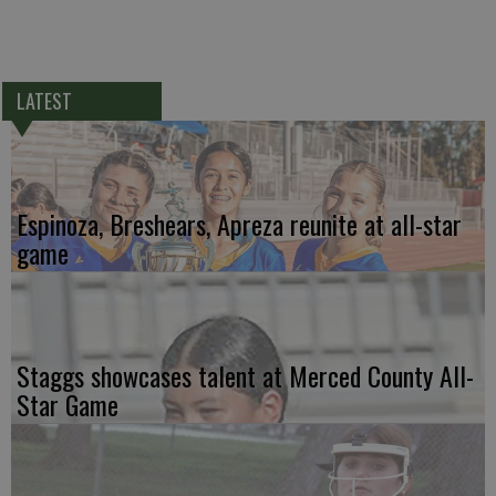
LATEST
Espinoza, Breshears, Apreza reunite at all-star
game
Staggs showcases talent at Merced County All-
Star Game