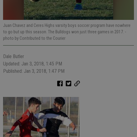
Juan Chavez and Ceres Highs varsity boys soccer program have nowhere
to go but up this season. The Bulldogs won just three games in 2017.
-
photo by Contributed to the Courier
Dale Butler
Updated: Jan 3, 2018, 1:45 PM
Published: Jan 3, 2018, 1:47 PM