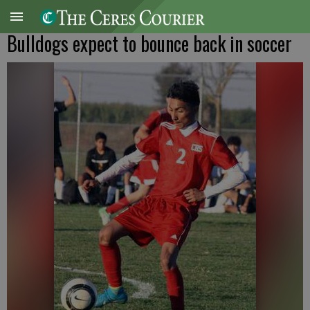
Bulldogs expect to bounce back in soccer