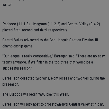
winter.
Pacheco (11-1-3), Livingston (11-2-2) and Central Valley (9-4-2)
placed first, second and third, respectively.
Central Valley advanced to the Sac-Joaquin Section Division-III
championship game.
"Our league is really competitive," Barragan said. "There are no easy
teams anymore. If we finish in the top three that would be a
successful season."
Ceres High collected two wins, eight losses and two ties during the
preseason.
The Bulldogs will begin WAC play this week.
Ceres High will play host to crosstown-rival Central Valley at 4 p.m.