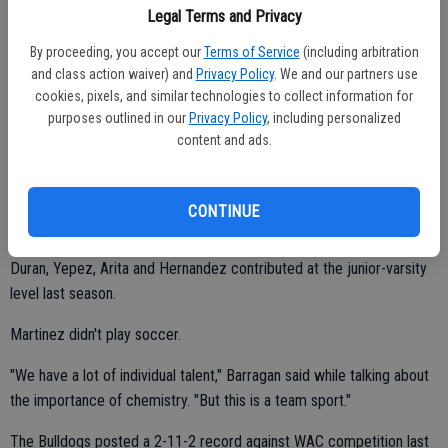
Guzman (junior midfielder/forward) and Saul Ruiz (junior defender).
Legal Terms and Privacy
By proceeding, you accept our
Terms of Service
(including arbitration
and class action waiver) and
Privacy Policy
. We and our partners use
Ruiz earned second-team all-WAC honors at the varsity level as a
cookies, pixels, and similar technologies to collect information for
sophomore.
purposes outlined in our
Privacy Policy
, including personalized
content and ads.
Christian Martinez (senior forward/midfielder), Ivan Arita (junior
defender), Gustavo Hernandez (junior defender), Daniel Yepez
(junior forward) and Pablo Duran (sophomore forward/midfielder)
CONTINUE
are new to the team.
Duran, Yepez, Arita and Hernandez contributed at the junior-varsity
level last season.
Martinez didn't play soccer.
"We have a lot of individual talent," Barragan said while talking about
the importance of chemistry. "But this is a team sport."
The Bulldogs posted a 2-11-2 record against WAC competition last