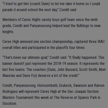
“I tried to get him (coach Dunn) to let me take it home so I could
parade it around school the next day,” Condit said.
Members of Ceres High’s varsity boys golf team since the ninth
grade, Condit and Panyanouvong helped lead the Bulldogs to new
heights.
Ceres High annexed one section championship, captured three WAC
overall titles and participated in the playoffs four times.
“That’s been our ultimate goal,” Condit said. “It finally happened. This
banner doesn’t just represent the 2018-19 season. It represents the
last five teams. The coaches (Dunn, John Bussard, Scott Smith, Abel
Maestas and Dave Fry) deserve a lot of the credit.”
Condit, Panyanouvong, Homsombath, Grubeck, Swanson and Ramon
Rodriguez will represent Ceres High at the Sac-Joaquin Section
Masters Tournament this week at The Reserve at Spanos Park in
Stockton.