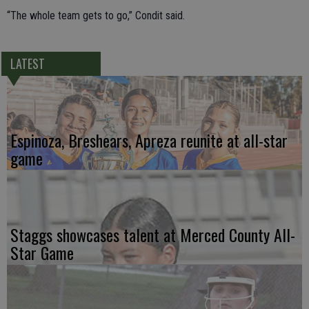
“The whole team gets to go,” Condit said.
LATEST
Espinoza, Breshears, Apreza reunite at all-star
game
Staggs showcases talent at Merced County All-
Star Game