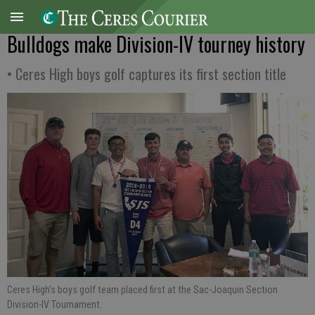
Bulldogs make Division-IV tourney history
• Ceres High boys golf captures its first section title
Ceres High’s boys golf team placed first at the Sac-Joaquin Section
Division-IV Tournament.