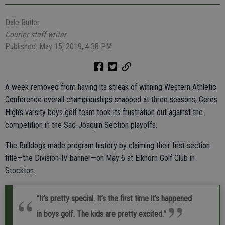
Dale Butler
Courier staff writer
Published: May 15, 2019, 4:38 PM
A week removed from having its streak of winning Western Athletic
Conference overall championships snapped at three seasons, Ceres
High’s varsity boys golf team took its frustration out against the
competition in the Sac-Joaquin Section playoffs.
The Bulldogs made program history by claiming their first section
title—the Division-IV banner—on May 6 at Elkhorn Golf Club in
Stockton.
“It’s pretty special. It’s the first time it’s happened
in boys golf. The kids are pretty excited.”